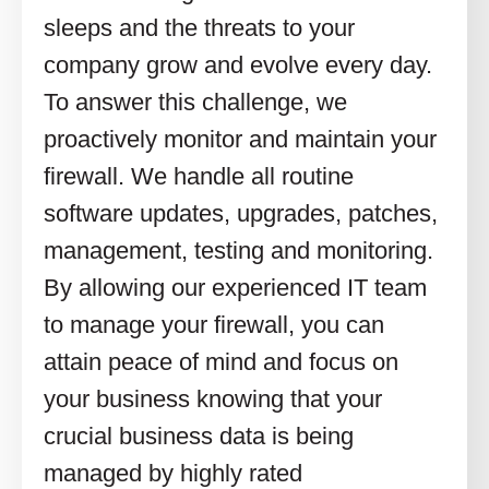
sleeps and the threats to your
company grow and evolve every day.
To answer this challenge, we
proactively monitor and maintain your
firewall. We handle all routine
software updates, upgrades, patches,
management, testing and monitoring.
By allowing our experienced IT team
to manage your firewall, you can
attain peace of mind and focus on
your business knowing that your
crucial business data is being
managed by highly rated