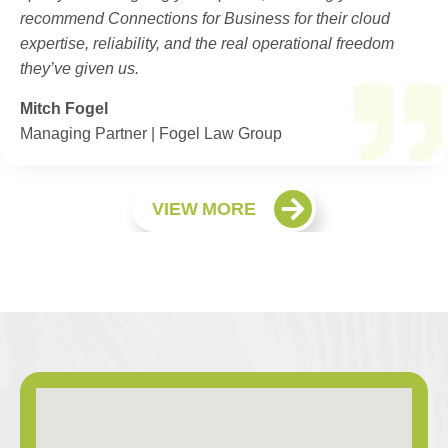
recommend Connections for Business for their cloud
expertise, reliability, and the real operational freedom
they’ve given us.
Mitch Fogel
Managing Partner | Fogel Law Group
VIEW MORE