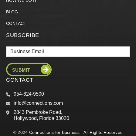
HOW WE DO IT
BLOG
CONTACT
SUBSCRIBE
Email
CONTACT
954-624-9500
info@connections.com
2843 Pembroke Road,
Hollywood, Florida 33020
© 2024 Connections for Business - All Rights Reserved