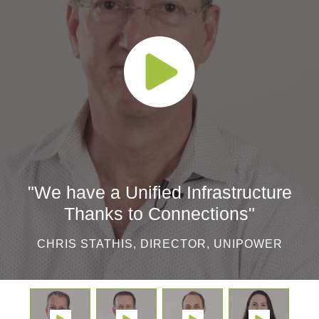
"We have a Unified Infrastructure
Thanks to Connections"
CHRIS STATHIS, DIRECTOR, UNIPOWER