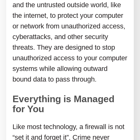
and the untrusted outside world, like
the internet, to protect your computer
or network from unauthorized access,
cyberattacks, and other security
threats. They are designed to stop
unauthorized access to your computer
systems while allowing outward
bound data to pass through.
Everything is Managed
for You
Like most technology, a firewall is not
“set it and forget it”. Crime never