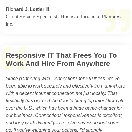
Richard J. Lottier III
Client Service Specialist | Northstar Financial Planners,
Inc.
Responsive IT That Frees You To
Work And Hire From Anywhere
Since partnering with Connections for Business, we’ve
been able to work securely and effectively from anywhere
with a decent internet connection not just locally. That
flexibility has opened the door to hiring top talent from all
over the U.S., which has been a huge game-changer for
our business. Connections’ responsiveness is excellent,
and they work diligently to resolve any issue that comes
up. If you’re weighing your options, I’d strongly