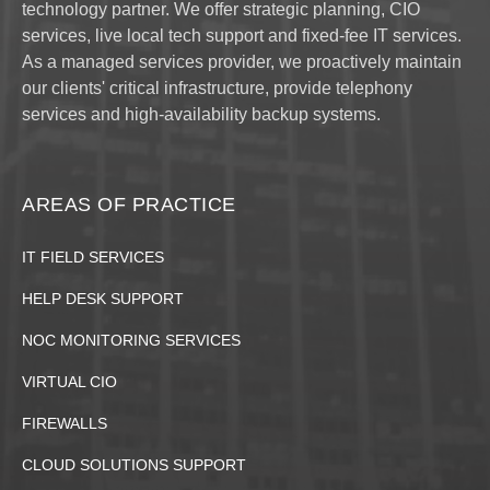
technology partner. We offer strategic planning, CIO
services, live local tech support and fixed-fee IT services.
As a managed services provider, we proactively maintain
our clients' critical infrastructure, provide telephony
services and high-availability backup systems.
AREAS OF PRACTICE
IT FIELD SERVICES
HELP DESK SUPPORT
NOC MONITORING SERVICES
VIRTUAL CIO
FIREWALLS
CLOUD SOLUTIONS SUPPORT