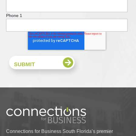
Phone 1
Connections for Business South Florida’s premier