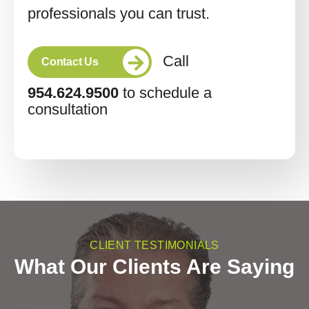
professionals you can trust.
Call
Contact Us
954.624.9500
to schedule a
consultation
CLIENT TESTIMONIALS
What Our Clients Are Saying