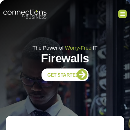
The Power of
Worry-Free
IT
Firewalls
GET STARTED