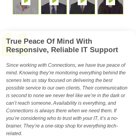
True Peace Of Mind With
Responsive, Reliable IT Support
Since working with Connections, we have true peace of
mind. Knowing they’re monitoring everything behind the
scenes lets us stay focused on delivering the best
possible service to our own clients. Their communication
is second to none we never feel like we’re in the dark or
can’t reach someone. Availability is everything, and
Connections is always there when we need them. If
you’re considering who to trust with your IT, it’s a no-
brainer. They’re a one-stop shop for everything tech-
related.