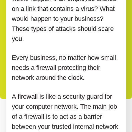
on a link that contains a virus? What
would happen to your business?
These types of attacks should scare
you.
Every business, no matter how small,
needs a firewall protecting their
network around the clock.
A firewall is like a security guard for
your computer network. The main job
of a firewall is to act as a barrier
between your trusted internal network