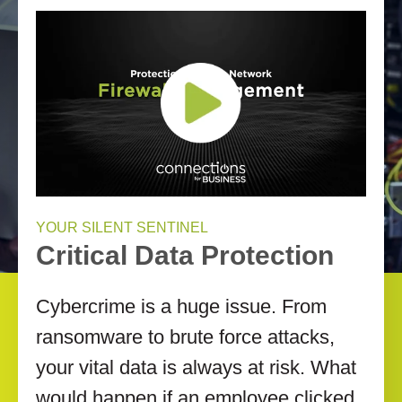
YOUR SILENT SENTINEL
Critical Data Protection
Cybercrime is a huge issue. From
ransomware to brute force attacks,
your vital data is always at risk. What
would happen if an employee clicked