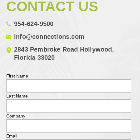
CONTACT US
954-624-9500
info@connections.com
2843 Pembroke Road Hollywood,
Florida 33020
First Name
Last Name
Company
Email