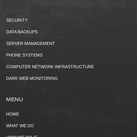
SECURITY
DATA BACKUPS
SERVER MANAGEMENT
PHONE SYSTEMS
COMPUTER NETWORK INFRASTRUCTURE
DARK WEB MONITORING
MENU
HOME
WHAT WE DO