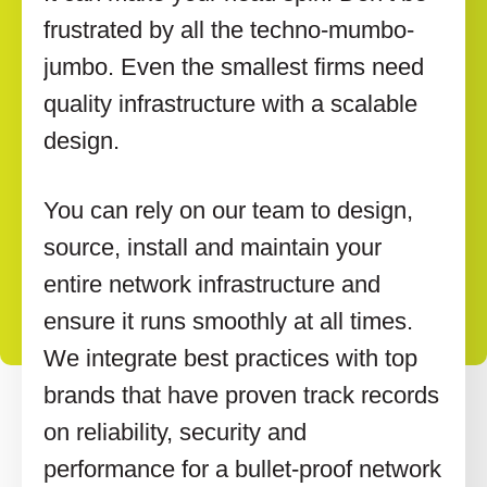
frustrated by all the techno-mumbo-
jumbo. Even the smallest firms need
quality infrastructure with a scalable
design.
You can rely on our team to design,
source, install and maintain your
entire network infrastructure and
ensure it runs smoothly at all times.
We integrate best practices with top
brands that have proven track records
on reliability, security and
performance for a bullet-proof network