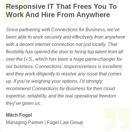
Responsive IT That Frees You To
Work And Hire From Anywhere
Since partnering with Connections for Business, we’ve
been able to work securely and effectively from anywhere
with a decent internet connection not just locally. That
flexibility has opened the door to hiring top talent from all
over the U.S., which has been a huge game-changer for
our business. Connections’ responsiveness is excellent,
and they work diligently to resolve any issue that comes
up. If you’re weighing your options, I’d strongly
recommend Connections for Business for their cloud
expertise, reliability, and the real operational freedom
they’ve given us.
Mitch Fogel
Managing Partner | Fogel Law Group