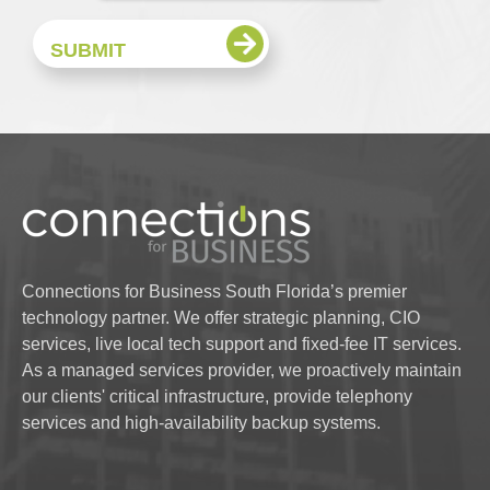
Connections for Business South Florida’s premier
technology partner. We offer strategic planning, CIO
services, live local tech support and fixed-fee IT services.
As a managed services provider, we proactively maintain
our clients' critical infrastructure, provide telephony
services and high-availability backup systems.