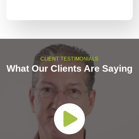
CLIENT TESTIMONIALS
What Our Clients Are Saying