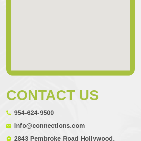
CONTACT US
954-624-9500
info@connections.com
2843 Pembroke Road Hollywood,