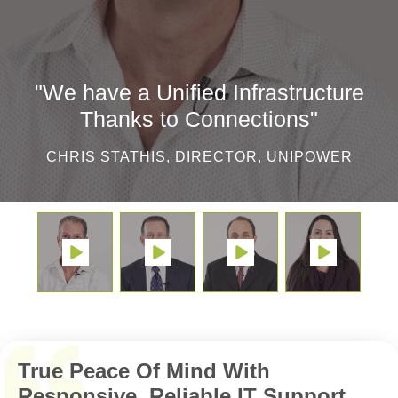
"We have a Unified Infrastructure
Thanks to Connections"
CHRIS STATHIS, DIRECTOR, UNIPOWER
True Peace Of Mind With
Responsive, Reliable IT Support