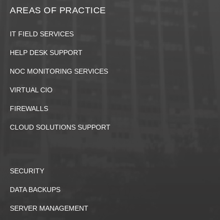
AREAS OF PRACTICE
IT FIELD SERVICES
HELP DESK SUPPORT
NOC MONITORING SERVICES
VIRTUAL CIO
FIREWALLS
CLOUD SOLUTIONS SUPPORT
SECURITY
DATA BACKUPS
SERVER MANAGEMENT