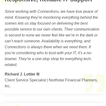
Since working with Connections, we have true peace of
mind. Knowing they’re monitoring everything behind the
scenes lets us stay focused on delivering the best
possible service to our own clients. Their communication
is second to none we never feel like we’re in the dark or
can’t reach someone. Availability is everything, and
Connections is always there when we need them. If
you’re considering who to trust with your IT, it’s a no-
brainer. They’re a one-stop shop for everything tech-
related.
Richard J. Lottier III
Client Service Specialist | Northstar Financial Planners,
Inc.