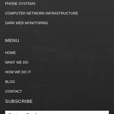
PHONE SYSTEMS
COMPUTER NETWORK INFRASTRUCTURE
DARK WEB MONITORING
MENU
HOME
WHAT WE DO
HOW WE DO IT
BLOG
CONTACT
SUBSCRIBE
Email