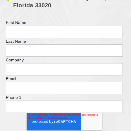
Florida 33020
First Name
Last Name
Company
Email
Phone 1