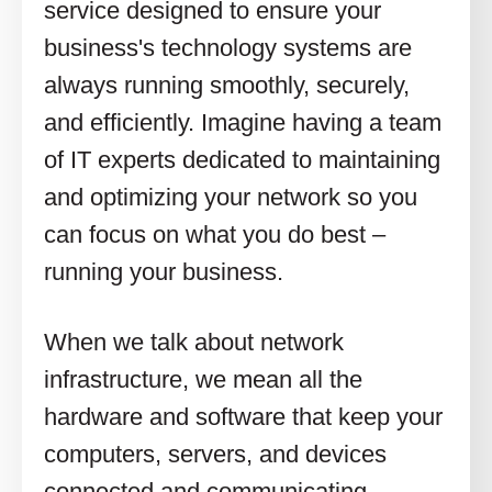
service designed to ensure your
business's technology systems are
always running smoothly, securely,
and efficiently. Imagine having a team
of IT experts dedicated to maintaining
and optimizing your network so you
can focus on what you do best –
running your business.
When we talk about network
infrastructure, we mean all the
hardware and software that keep your
computers, servers, and devices
connected and communicating