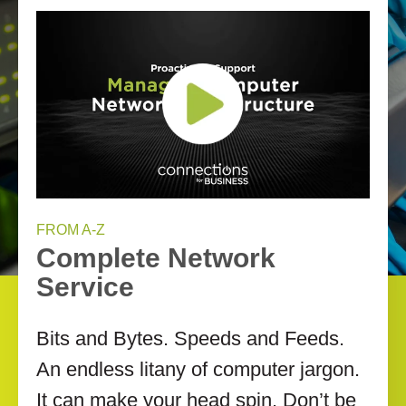
FROM A-Z
Complete Network
Service
Bits and Bytes. Speeds and Feeds.
An endless litany of computer jargon.
It can make your head spin. Don’t be