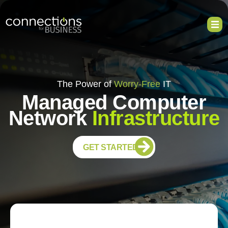
The Power of
Worry-Free
IT
Managed Computer
Network
Infrastructure
GET STARTED