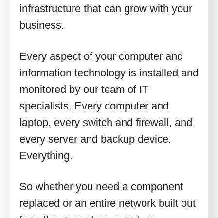
infrastructure that can grow with your
business.
Every aspect of your computer and
information technology is installed and
monitored by our team of IT
specialists. Every computer and
laptop, every switch and firewall, and
every server and backup device.
Everything.
So whether you need a component
replaced or an entire network built out