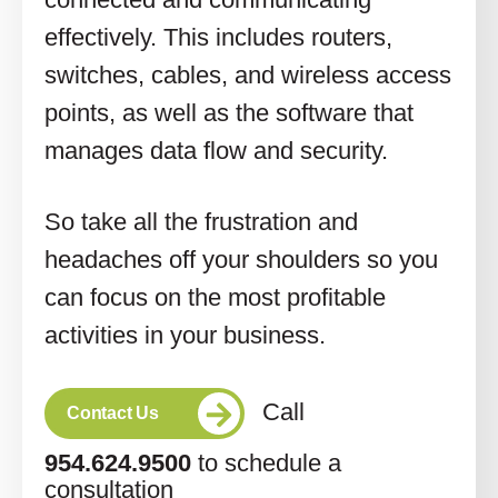
effectively. This includes routers,
switches, cables, and wireless access
points, as well as the software that
manages data flow and security.
So take all the frustration and
headaches off your shoulders so you
can focus on the most profitable
activities in your business.
Call
Contact Us
954.624.9500
to schedule a
consultation