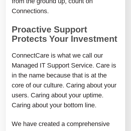
from the ground up, count on
Connections.
Proactive Support
Protects Your Investment
ConnectCare is what we call our
Managed IT Support Service. Care is
in the name because that is at the
core of our culture. Caring about your
users. Caring about your uptime.
Caring about your bottom line.
We have created a comprehensive