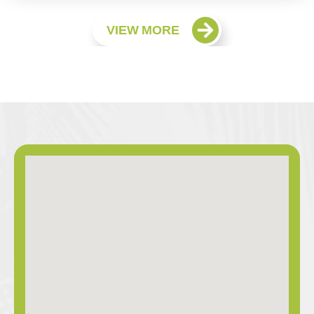
VIEW MORE