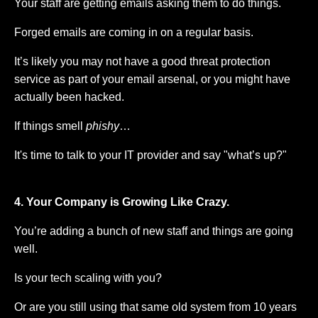
Your staff are getting emails asking them to do things.
Forged emails are coming in on a regular basis.
It’s likely you may not have a good threat protection
service as part of your email arsenal, or you might have
actually been hacked.
If things smell
phishy
…
It's time to talk to your IT provider and say "what’s up?"
4. Your Company is Growing Like Crazy.
You’re adding a bunch of new staff and things are going
well.
Is your tech scaling with you?
Or are you still using that same old system from 10 years