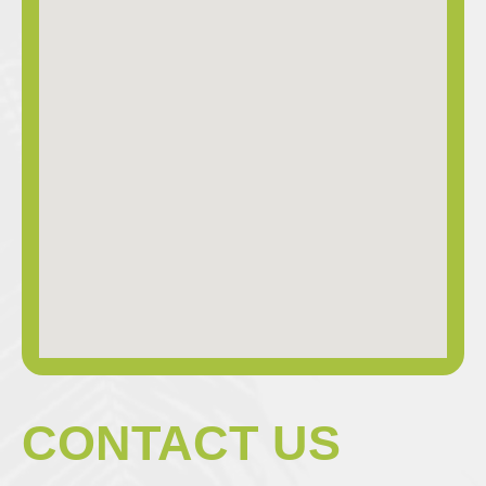
CONTACT US