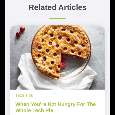
Related Articles
Tech Tips
When You're Not Hungry For The
Whole Tech Pie