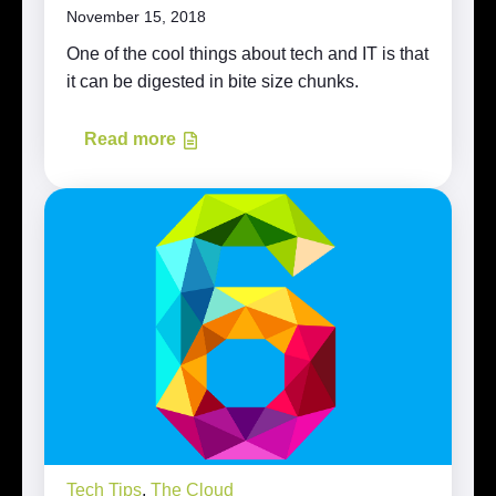
November 15, 2018
One of the cool things about tech and IT is that
it can be digested in bite size chunks.
Read more
Tech Tips
,
The Cloud