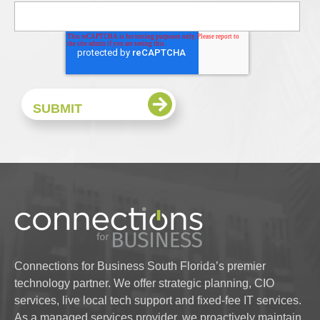
Connections for Business South Florida’s premier
technology partner. We offer strategic planning, CIO
services, live local tech support and fixed-fee IT services.
As a managed services provider, we proactively maintain