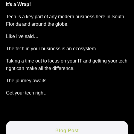
It’s a Wrap!
Tech is a key part of any modern business here in South
Florida and around the globe.
Like I’ve said…
The tech in your business is an ecosystem.
Taking a time out to focus on your IT and getting your tech
right can make all the difference.
The journey awaits...
Get your tech right.
Blog Post