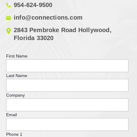
954-624-9500
info@connections.com
2843 Pembroke Road Hollywood,
Florida 33020
First Name
Last Name
Company
Email
Phone 1