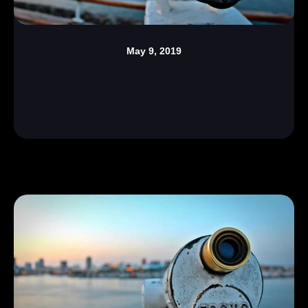
May 9, 2019