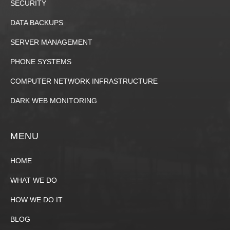
SECURITY
DATA BACKUPS
SERVER MANAGEMENT
PHONE SYSTEMS
COMPUTER NETWORK INFRASTRUCTURE
DARK WEB MONITORING
MENU
HOME
WHAT WE DO
HOW WE DO IT
BLOG