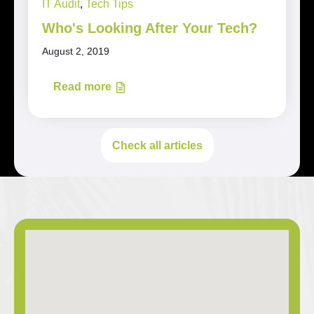
IT Audit
,
Tech Tips
Who's Looking After Your Tech?
August 2, 2019
Read more
Check all articles