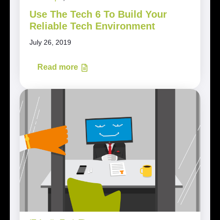
Use The Tech 6 To Build Your
Reliable Tech Environment
July 26, 2019
Read more