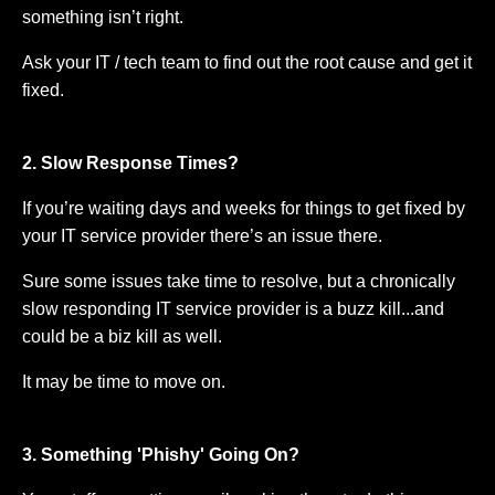
something isn’t right.
Ask your IT / tech team to find out the root cause and get it
fixed.
2. Slow Response Times?
If you’re waiting days and weeks for things to get fixed by
your IT service provider there’s an issue there.
Sure some issues take time to resolve, but a chronically
slow responding IT service provider is a buzz kill...and
could be a biz kill as well.
It may be time to move on.
3. Something 'Phishy' Going On?