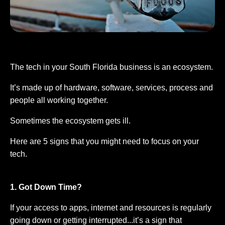
The tech in your South Florida business is an ecosystem.
It’s made up of hardware, software, services, process and
people all working together.
Sometimes the ecosystem gets ill.
Here are 5 signs that you might need to focus on your
tech.
1. Got Down Time?
If your access to apps, internet and resources is regularly
going down or getting interrupted...it’s a sign that