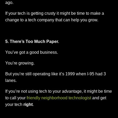
ago.
If your tech is getting crusty it might be time to make a
change to a tech company that can help you grow.
5. There’s Too Much Paper.
You’ve got a good business.
You’re growing.
But you’re still operating like it’s 1999 when I-95 had 3
lanes.
If you’re not using tech to your advantage, it might be time
to call your
friendly neighborhood technologist
and get
your tech
right
.