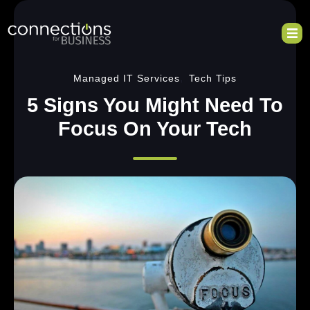
,
Managed IT Services
Tech Tips
5 Signs You Might Need To
Focus On Your Tech