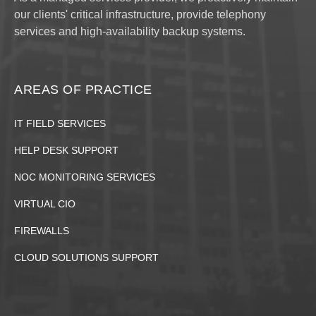
our clients' critical infrastructure, provide telephony
services and high-availability backup systems.
AREAS OF PRACTICE
IT FIELD SERVICES
HELP DESK SUPPORT
NOC MONITORING SERVICES
VIRTUAL CIO
FIREWALLS
CLOUD SOLUTIONS SUPPORT