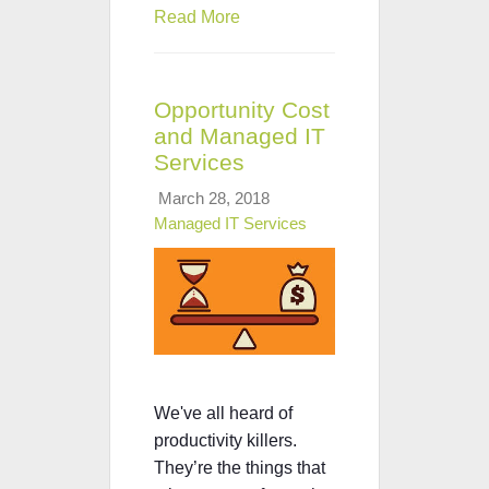
Read More
Opportunity Cost
and Managed IT
Services
March 28, 2018
Managed IT Services
We've all heard of
productivity killers.
They’re the things that