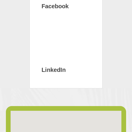
Facebook
LinkedIn