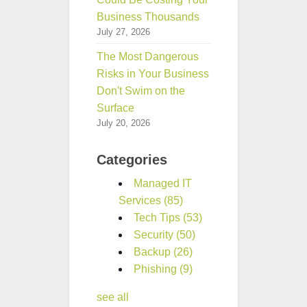
Business Thousands
July 27, 2026
The Most Dangerous
Risks in Your Business
Don't Swim on the
Surface
July 20, 2026
Categories
Managed IT
Services
(85)
Tech Tips
(53)
Security
(50)
Backup
(26)
Phishing
(9)
see all