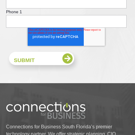
Phone 1
Connections for Business South Florida’s premier
technology partner. We offer strategic planning, CIO