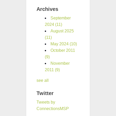
Archives
September
2024
(11)
August 2025
(11)
May 2024
(10)
October 2011
(9)
November
2011
(9)
see all
Twitter
Tweets by
ConnectionsMSP