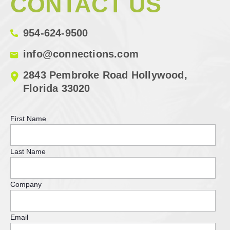
CONTACT US
954-624-9500
info@connections.com
2843 Pembroke Road Hollywood,
Florida 33020
First Name
Last Name
Company
Email