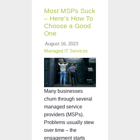
Most MSPs Suck
– Here’s How To
Choose a Good
One
August 16, 2023
Managed IT Services
Many businesses
churn through several
managed service
providers (MSPs).
Problems usually stew
over time – the
engagement starts