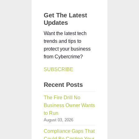
Get The Latest
Updates
Want the latest tech
trends and tips to
protect your business
from Cybercrime?
SUBSCRIBE
Recent Posts
The Fire Drill No
Business Owner Wants
to Run
August 03, 2026
Compliance Gaps That
Could Be Costing Your