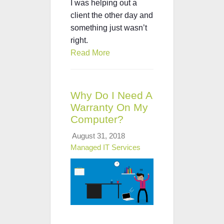
I was helping out a
client the other day and
something just wasn’t
right.
Read More
Why Do I Need A
Warranty On My
Computer?
August 31, 2018
Managed IT Services