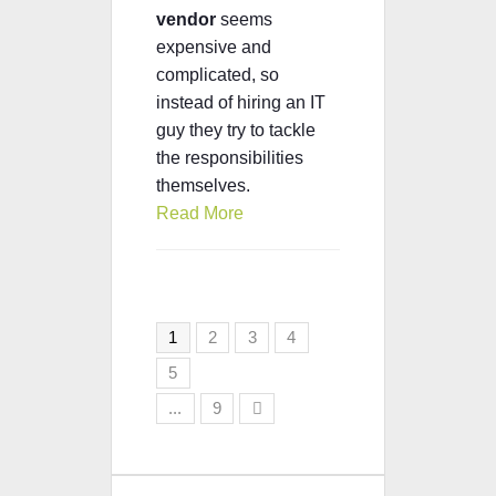
vendor
seems
expensive and
complicated, so
instead of hiring an IT
guy they try to tackle
the responsibilities
themselves.
Read More
1
2
3
4
5
...
9