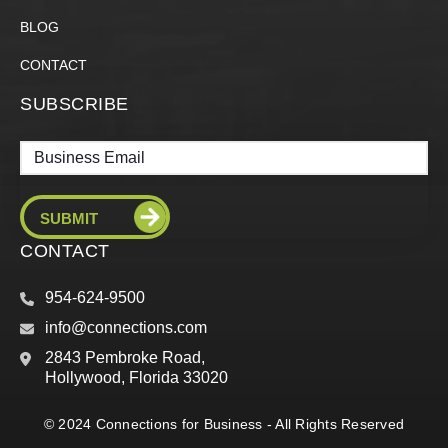
BLOG
CONTACT
SUBSCRIBE
Email
CONTACT
954-624-9500
info@connections.com
2843 Pembroke Road,
Hollywood, Florida 33020
© 2024 Connections for Business - All Rights Reserved