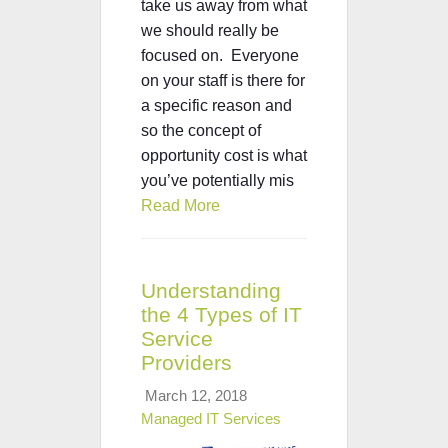
take us away from what
we should really be
focused on. Everyone
on your staff is there for
a specific reason and
so the concept of
opportunity cost is what
you’ve potentially mis
Read More
Understanding
the 4 Types of IT
Service
Providers
March 12, 2018
Managed IT Services