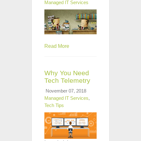
Managed IT Services
Read More
Why You Need
Tech Telemetry
November 07, 2018
Managed IT Services
,
Tech Tips