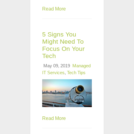
Read More
5 Signs You
Might Need To
Focus On Your
Tech
May 09, 2019
Managed
IT Services
,
Tech Tips
Read More