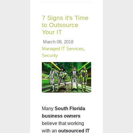
7 Signs it's Time
to Outsource
Your IT
March 08, 2018
Managed IT Services
,
Security
Many
South Florida
business owners
believe that working
with an
outsourced IT