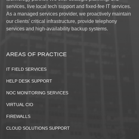
services, live local tech support and fixed-fee IT services.
As a managed services provider, we proactively maintain
our clients' critical infrastructure, provide telephony
services and high-availability backup systems.
AREAS OF PRACTICE
IT FIELD SERVICES
HELP DESK SUPPORT
NOC MONITORING SERVICES
VIRTUAL CIO
FIREWALLS
CLOUD SOLUTIONS SUPPORT