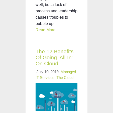
well, but a lack of
process and leadership
causes troubles to
bubble up.
Read More
The 12 Benefits
Of Going 'All In'
On Cloud
July 10, 2019
Managed
IT Services
,
The Cloud