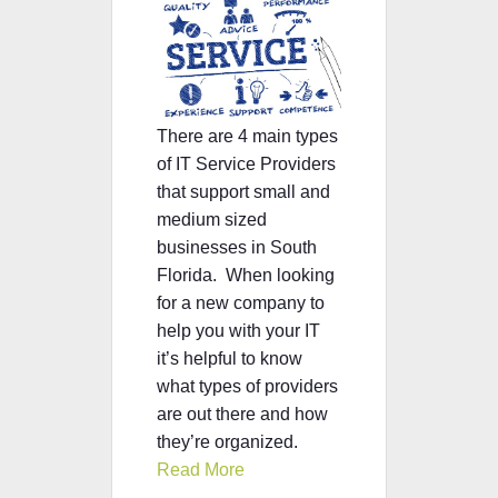
There are 4 main types
of IT Service Providers
that support small and
medium sized
businesses in South
Florida.
When looking
for a new company to
help you with your IT
it’s helpful to know
what types of providers
are out there and how
they’re organized.
Read More