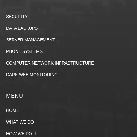
SECURITY
DATA BACKUPS
SERVER MANAGEMENT
PHONE SYSTEMS
COMPUTER NETWORK INFRASTRUCTURE
DARK WEB MONITORING
MENU
HOME
WHAT WE DO
HOW WE DO IT