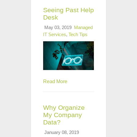
Seeing Past Help
Desk
May 03, 2019
Managed
IT Services
,
Tech Tips
Read More
Why Organize
My Company
Data?
January 08, 2019