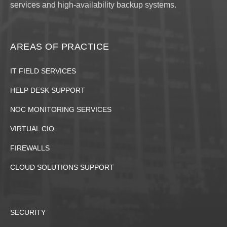
services and high-availability backup systems.
AREAS OF PRACTICE
IT FIELD SERVICES
HELP DESK SUPPORT
NOC MONITORING SERVICES
VIRTUAL CIO
FIREWALLS
CLOUD SOLUTIONS SUPPORT
SECURITY