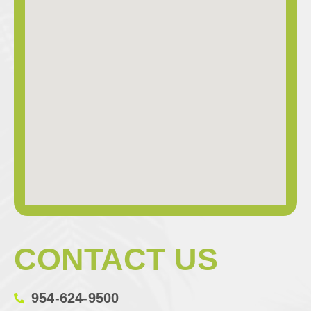
CONTACT US
954-624-9500