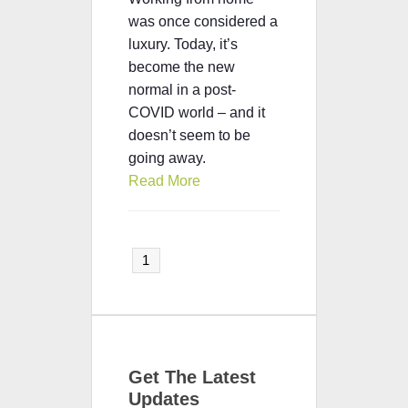
was once considered a
luxury. Today, it’s
become the new
normal in a post-
COVID world – and it
doesn’t seem to be
going away.
Read More
1
Get The Latest
Updates