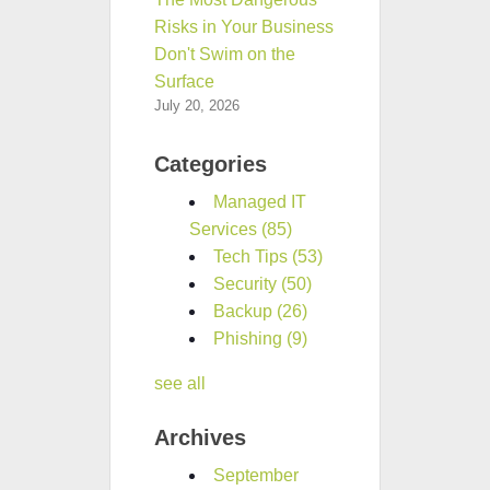
Risks in Your Business
Don't Swim on the
Surface
July 20, 2026
Categories
Managed IT
Services
(85)
Tech Tips
(53)
Security
(50)
Backup
(26)
Phishing
(9)
see all
Archives
September