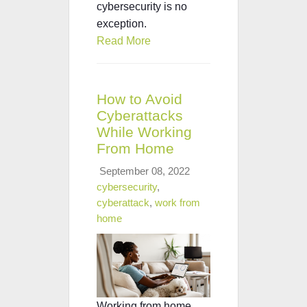
cybersecurity is no
exception.
Read More
How to Avoid
Cyberattacks
While Working
From Home
September 08, 2022
cybersecurity
,
cyberattack
,
work from
home
Working from home