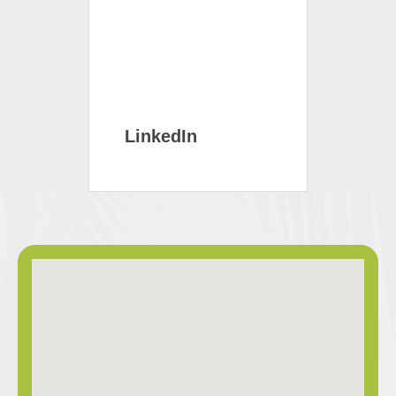
LinkedIn