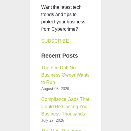
Want the latest tech
trends and tips to
protect your business
from Cybercrime?
SUBSCRIBE
Recent Posts
The Fire Drill No
Business Owner Wants
to Run
August 03, 2026
Compliance Gaps That
Could Be Costing Your
Business Thousands
July 27, 2026
The Most Dangerous