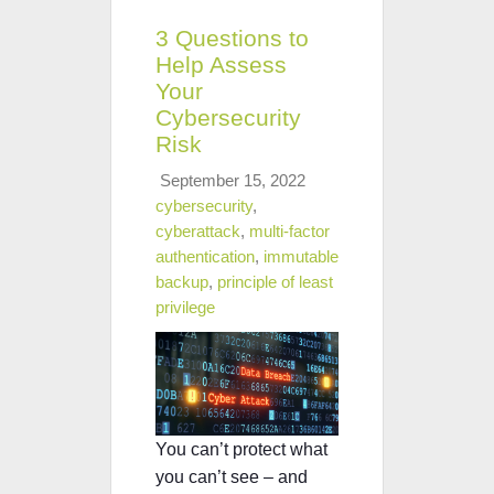
3 Questions to
Help Assess
Your
Cybersecurity
Risk
September 15, 2022
cybersecurity
,
cyberattack
,
multi-factor
authentication
,
immutable
backup
,
principle of least
privilege
You can’t protect what
you can’t see
– and