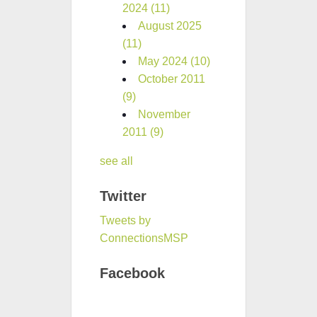
2024
(11)
August 2025
(11)
May 2024
(10)
October 2011
(9)
November
2011
(9)
see all
Twitter
Tweets by
ConnectionsMSP
Facebook