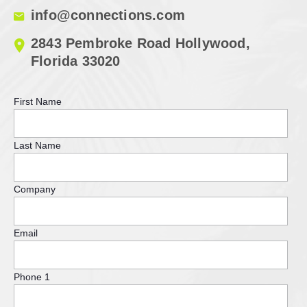
info@connections.com
2843 Pembroke Road Hollywood,
Florida 33020
First Name
Last Name
Company
Email
Phone 1