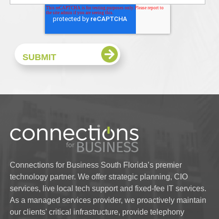
Connections for Business South Florida’s premier
technology partner. We offer strategic planning, CIO
services, live local tech support and fixed-fee IT services.
As a managed services provider, we proactively maintain
our clients' critical infrastructure, provide telephony