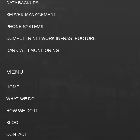
DATA BACKUPS
SERVER MANAGEMENT
PHONE SYSTEMS
COMPUTER NETWORK INFRASTRUCTURE
DARK WEB MONITORING
MENU
HOME
WHAT WE DO
HOW WE DO IT
BLOG
CONTACT