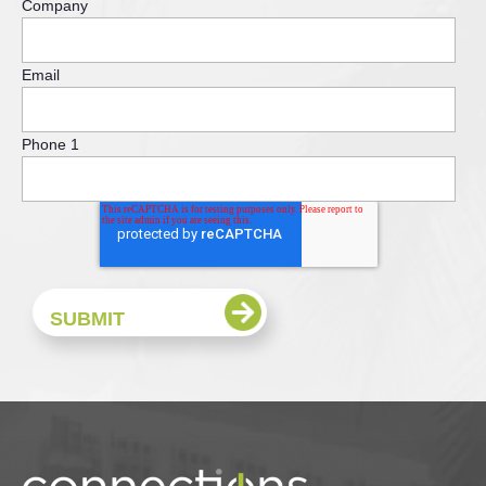
Company
Email
Phone 1