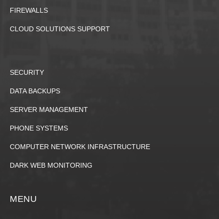
FIREWALLS
CLOUD SOLUTIONS SUPPORT
SECURITY
DATA BACKUPS
SERVER MANAGEMENT
PHONE SYSTEMS
COMPUTER NETWORK INFRASTRUCTURE
DARK WEB MONITORING
MENU