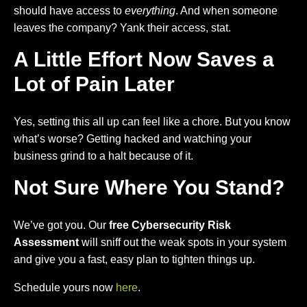
should have access to
everything
. And when someone
leaves the company? Yank their access, stat.
A Little Effort Now Saves a
Lot of Pain Later
Yes, setting this all up can feel like a chore. But you know
what’s worse? Getting hacked and watching your
business grind to a halt because of it.
Not Sure Where You Stand?
We’ve got you. Our
free Cybersecurity Risk
Assessment
will sniff out the weak spots in your system
and give you a fast, easy plan to tighten things up.
Schedule yours now
here
.