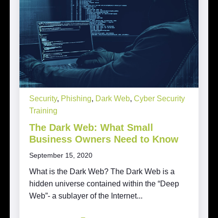
Security
,
Phishing
,
Dark Web
,
Cyber Security
Training
The Dark Web: What Small
Business Owners Need to Know
September 15, 2020
What is the Dark Web? The Dark Web is a
hidden universe contained within the “Deep
Web”- a sublayer of the Internet...