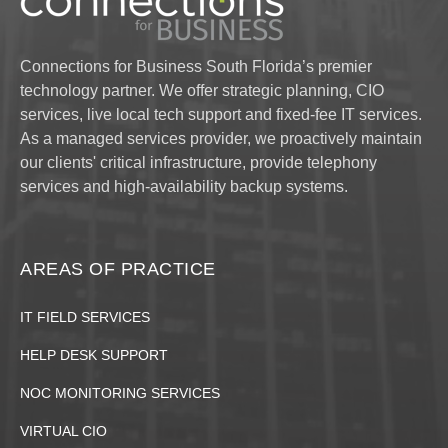
Connections for Business South Florida’s premier
technology partner. We offer strategic planning, CIO
services, live local tech support and fixed-fee IT services.
As a managed services provider, we proactively maintain
our clients' critical infrastructure, provide telephony
services and high-availability backup systems.
AREAS OF PRACTICE
IT FIELD SERVICES
HELP DESK SUPPORT
NOC MONITORING SERVICES
VIRTUAL CIO