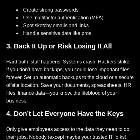
Create strong passwords
Use multifactor authentication (MFA)
Spot sketchy emails and links
Handle sensitive data like pros
3. Back It Up or Risk Losing It All
Hard truth: stuff happens. Systems crash. Hackers strike.
If you don’t have backups, you could lose important files
forever. Set up automatic backups to the cloud or a secure
offsite location. Save your documents, spreadsheets, HR
files, finance data—you know, the lifeblood of your
business.
4. Don’t Let Everyone Have the Keys
Only give employees access to the data they
need
to do
their jobs. Nobody (except maybe your trusted IT folks)