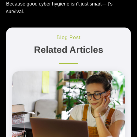
Because good cyber hygiene isn’t just smart—it’s
survival.
Blog Post
Related Articles