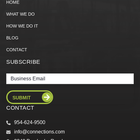
HOME
WHAT WE DO
HOW WE DO IT
BLOG
CONTACT
SUBSCRIBE
Email
CONTACT
954-624-9500
info@connections.com