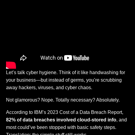
Let’s talk cyber hygiene. Think of it like handwashing for
your business—but instead of germs, you’re scrubbing
away hackers, viruses, and cyber chaos.
Not glamorous? Nope. Totally necessary? Absolutely.
According to IBM’s 2023 Cost of a Data Breach Report,
82% of data breaches involved cloud-stored info
, and
most could’ve been stopped with basic safety steps.
Translation: the simple stuff still works.