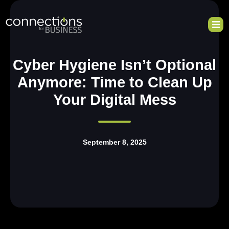
Cyber Hygiene Isn’t Optional
Anymore: Time to Clean Up
Your Digital Mess
September 8, 2025