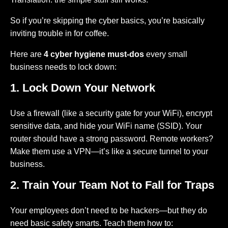
So if you’re skipping the cyber basics, you’re basically
inviting trouble in for coffee.
Here are
4 cyber hygiene must-dos
every small
business needs to lock down:
1. Lock Down Your Network
Use a firewall (like a security gate for your WiFi), encrypt
sensitive data, and hide your WiFi name (SSID). Your
router should have a strong password. Remote workers?
Make them use a VPN—it’s like a secure tunnel to your
business.
2. Train Your Team Not to Fall for Traps
Your employees don’t need to be hackers—but they do
need basic safety smarts. Teach them how to: