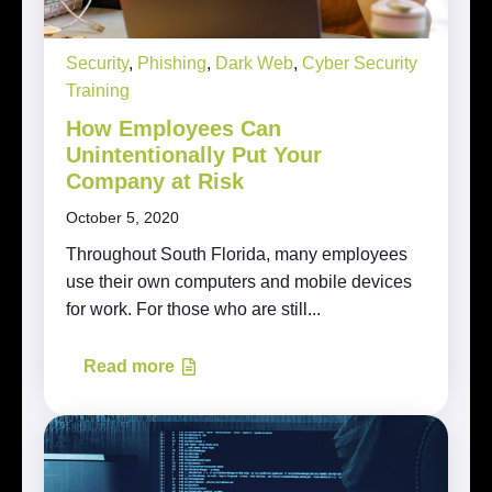
Security
,
Phishing
,
Dark Web
,
Cyber Security
Training
How Employees Can
Unintentionally Put Your
Company at Risk
October 5, 2020
Throughout South Florida, many employees
use their own computers and mobile devices
for work. For those who are still...
Read more