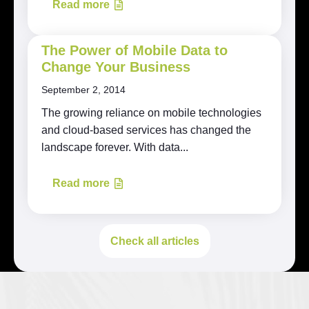
Read more
The Power of Mobile Data to
Change Your Business
September 2, 2014
The growing reliance on mobile technologies
and cloud-based services has changed the
landscape forever. With data...
Read more
Check all articles