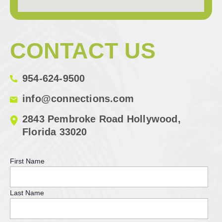
CONTACT US
954-624-9500
info@connections.com
2843 Pembroke Road Hollywood,
Florida 33020
First Name
Last Name