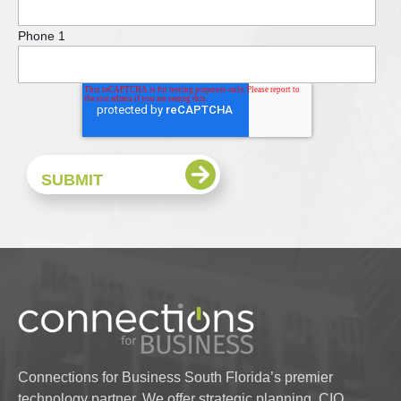
Phone 1
Connections for Business South Florida’s premier
technology partner. We offer strategic planning, CIO