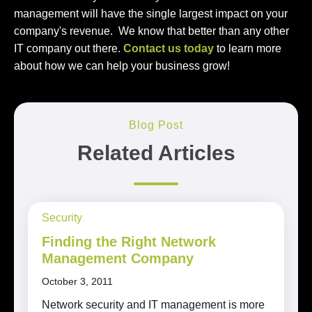
management will have the single largest impact on your
company's revenue. We know that better than any other
IT company out there.
Contact us today
to learn more
about how we can help your business grow!
Blog Post
Related Articles
Security
Finding the Right Network
Management Company
October 3, 2011
Network security and IT management is more