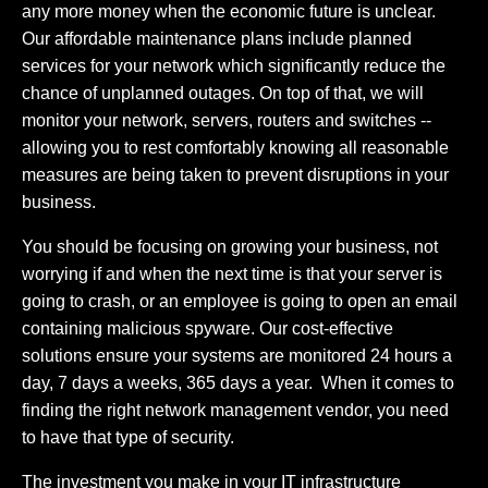
any more money when the economic future is unclear.
Our affordable maintenance plans include planned
services for your network which significantly reduce the
chance of unplanned outages. On top of that, we will
monitor your network, servers, routers and switches --
allowing you to rest comfortably knowing all reasonable
measures are being taken to prevent disruptions in your
business.
You should be focusing on growing your business, not
worrying if and when the next time is that your server is
going to crash, or an employee is going to open an email
containing malicious spyware. Our cost-effective
solutions ensure your systems are monitored 24 hours a
day, 7 days a weeks, 365 days a year. When it comes to
finding the right network management vendor, you need
to have that type of security.
The investment you make in your IT infrastructure