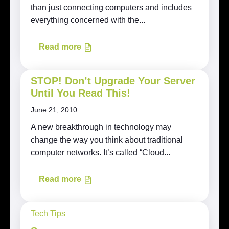
than just connecting computers and includes
everything concerned with the...
Read more
STOP! Don’t Upgrade Your Server
Until You Read This!
June 21, 2010
A new breakthrough in technology may
change the way you think about traditional
computer networks. It’s called “Cloud...
Read more
Tech Tips