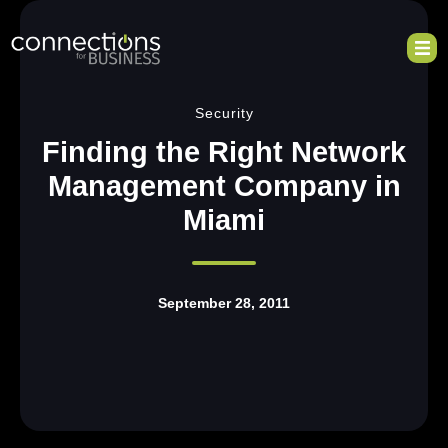
Security
Finding the Right Network
Management Company in
Miami
September 28, 2011