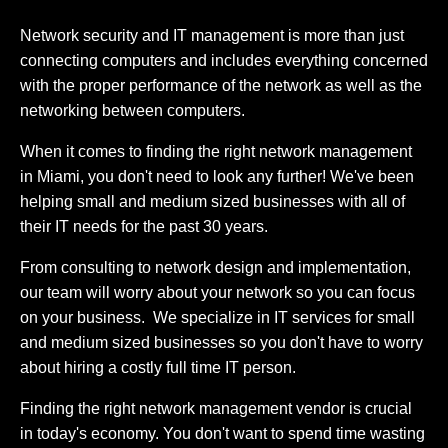
Network security and IT management is more than just
connecting computers and includes everything concerned
with the proper performance of the network as well as the
networking between computers.
When it comes to finding the right network management
in Miami, you don't need to look any further! We've been
helping small and medium sized businesses with all of
their IT needs for the past 30 years.
From consulting to network design and implementation,
our team will worry about your network so you can focus
on your business. We specialize in IT services for small
and medium sized businesses so you don't have to worry
about hiring a costly full time IT person.
Finding the right network management vendor is crucial
in today's economy. You don't want to spend time wasting