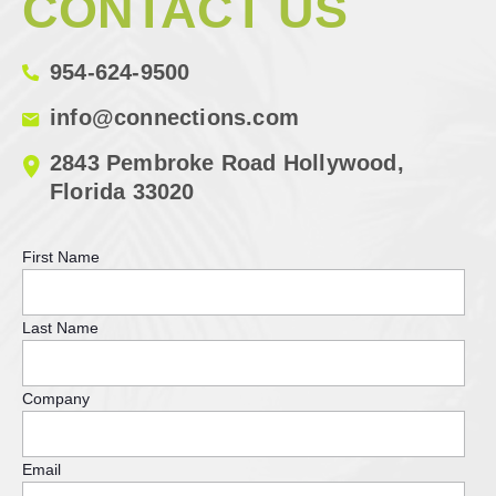
CONTACT US
954-624-9500
info@connections.com
2843 Pembroke Road Hollywood,
Florida 33020
First Name
Last Name
Company
Email