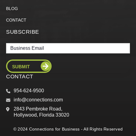
BLOG
CONTACT
SUBSCRIBE
Email
CONTACT
954-624-9500
info@connections.com
2843 Pembroke Road,
Hollywood, Florida 33020
© 2024 Connections for Business - All Rights Reserved