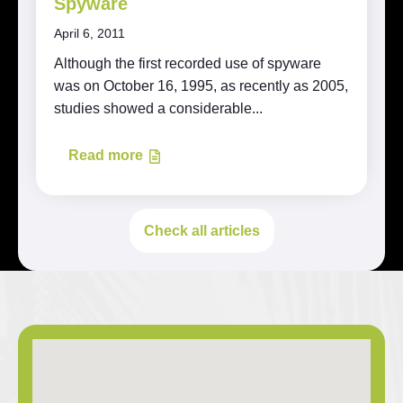
Spyware
April 6, 2011
Although the first recorded use of spyware
was on October 16, 1995, as recently as 2005,
studies showed a considerable...
Read more
Check all articles