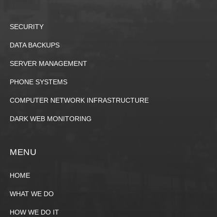
SECURITY
DATA BACKUPS
SERVER MANAGEMENT
PHONE SYSTEMS
COMPUTER NETWORK INFRASTRUCTURE
DARK WEB MONITORING
MENU
HOME
WHAT WE DO
HOW WE DO IT