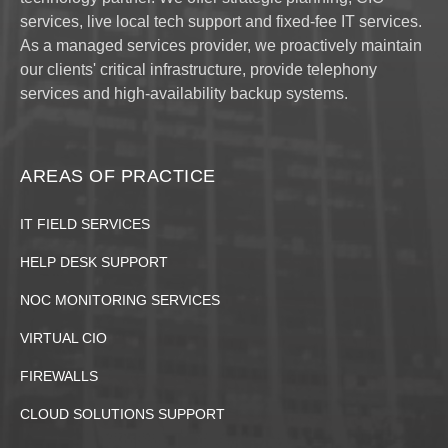
services, live local tech support and fixed-fee IT services.
As a managed services provider, we proactively maintain
our clients' critical infrastructure, provide telephony
services and high-availability backup systems.
AREAS OF PRACTICE
IT FIELD SERVICES
HELP DESK SUPPORT
NOC MONITORING SERVICES
VIRTUAL CIO
FIREWALLS
CLOUD SOLUTIONS SUPPORT