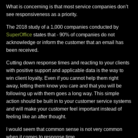
What is concerning is that most service companies don’t
see responsiveness as a priority.
The 2018 study of a 1,000 companies conducted by
SuperOffice
states that - 90% of companies do not
acknowledge or inform the customer that an email has
been received.
Cutting down response times and reacting to your clients
with positive support and applicable data is the way to
win client loyalty. Even if you cannot help them right
away, letting them know you care and that you will be
following up with them goes a long way. This simple
action should be built in to your customer service systems
and will make your customer feel important instead of
feeling like an after thought.
I would seem that common sense is not very common
when it comes to response time.