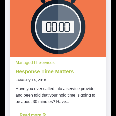
Managed IT Services
Response Time Matters
February 14, 2018
Have you ever called into a service provider
and been told that your hold time is going to
be about 30 minutes? Have...
Read more