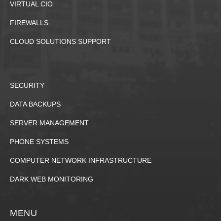
VIRTUAL CIO
FIREWALLS
CLOUD SOLUTIONS SUPPORT
SECURITY
DATA BACKUPS
SERVER MANAGEMENT
PHONE SYSTEMS
COMPUTER NETWORK INFRASTRUCTURE
DARK WEB MONITORING
MENU