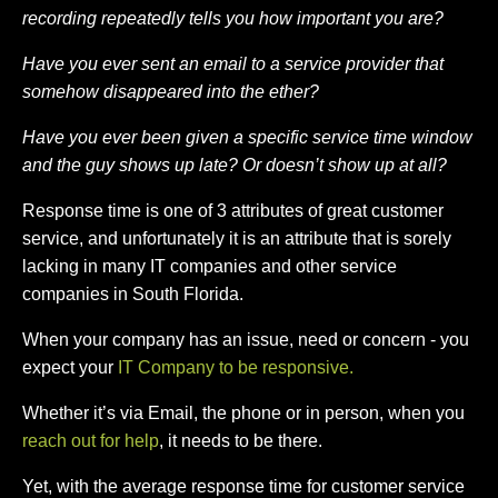
recording repeatedly tells you how important you are?
Have you ever sent an email to a service provider that
somehow disappeared into the ether?
Have you ever been given a specific service time window
and the guy shows up late? Or doesn’t show up at all?
Response time is one of 3 attributes of great customer
service, and unfortunately it is an attribute that is sorely
lacking in many IT companies and other service
companies in South Florida.
When your company has an issue, need or concern - you
expect your
IT Company to be responsive.
Whether it’s via Email, the phone or in person, when you
reach out for help
, it needs to be there.
Yet, with the average response time for customer service