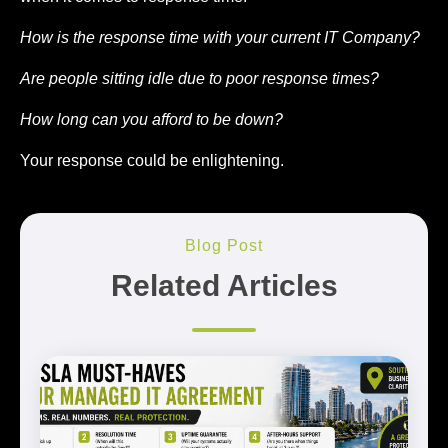
How is the response time with your current IT Company?
Are people sitting idle due to poor response times?
How long can you afford to be down?
Your response could be enlightening.
Blog Post
Related Articles