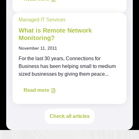
Managed IT Services
What is Remote Network
Monitoring?
November 11, 2011
For the last 30 years, Connections for
Business has been helping small to medium
sized businesses by giving them peace...
Read more
Check all articles