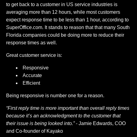
to get back to a customer in US service industries is
averaging more than 12 hours, while most customers
expect response time to be less than 1 hour, according to
SuperOffice.com. It stands to reason that that many South
Florida companies could be doing more to reduce their
response times as well.
Great customer service is:
Responsive
Accurate
Efficient
Being responsive is number one for a reason.
“First reply time is more important than overall reply times
because it’s an acknowledgment to the customer that
their issue is being looked into.”
- Jamie Edwards, COO
and Co-founder of Kayako