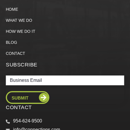
HOME
WHAT WE DO
HOW WE DO IT
BLOG
CONTACT
SUBSCRIBE
Email
CONTACT
954-624-9500
info@connections.com