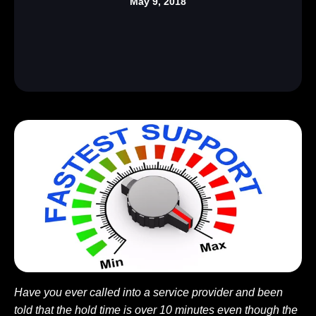
May 9, 2018
Have you ever called into a service provider and been
told that the hold time is over 10 minutes even though the