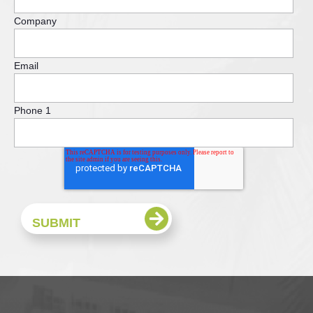
Company
Email
Phone 1