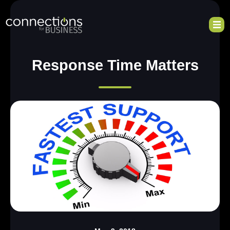
Response Time Matters