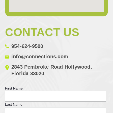
CONTACT US
954-624-9500
info@connections.com
2843 Pembroke Road Hollywood,
Florida 33020
First Name
Last Name