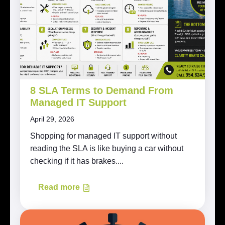
8 SLA Terms to Demand From
Managed IT Support
April 29, 2026
Shopping for managed IT support without
reading the SLA is like buying a car without
checking if it has brakes....
Read more