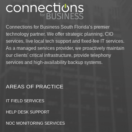
Connections for Business South Florida’s premier
technology partner. We offer strategic planning, CIO
services, live local tech support and fixed-fee IT services.
As a managed services provider, we proactively maintain
our clients' critical infrastructure, provide telephony
services and high-availability backup systems.
AREAS OF PRACTICE
IT FIELD SERVICES
HELP DESK SUPPORT
NOC MONITORING SERVICES