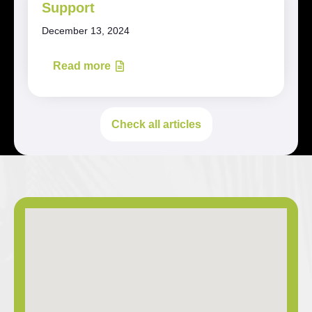
Support
December 13, 2024
Read more
Check all articles