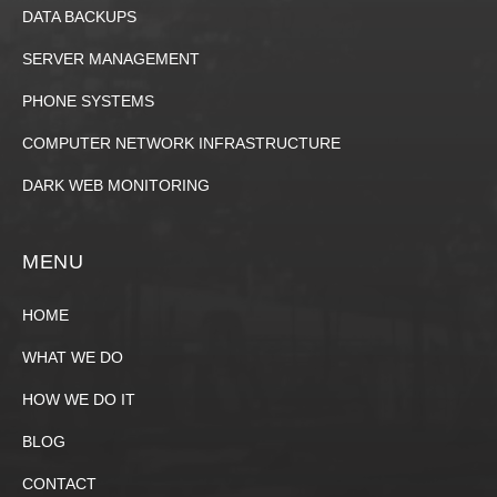
DATA BACKUPS
SERVER MANAGEMENT
PHONE SYSTEMS
COMPUTER NETWORK INFRASTRUCTURE
DARK WEB MONITORING
MENU
HOME
WHAT WE DO
HOW WE DO IT
BLOG
CONTACT