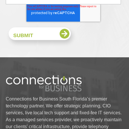
Connections for Business South Florida’s premier
technology partner. We offer strategic planning, CIO
services, live local tech support and fixed-fee IT services.
As a managed services provider, we proactively maintain
our clients' critical infrastructure, provide telephony