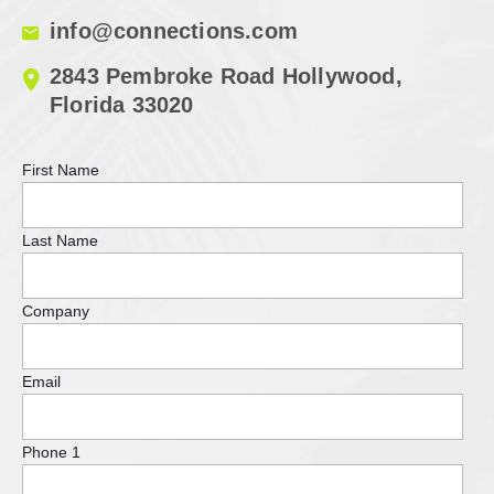
info@connections.com
2843 Pembroke Road Hollywood,
Florida 33020
First Name
Last Name
Company
Email
Phone 1