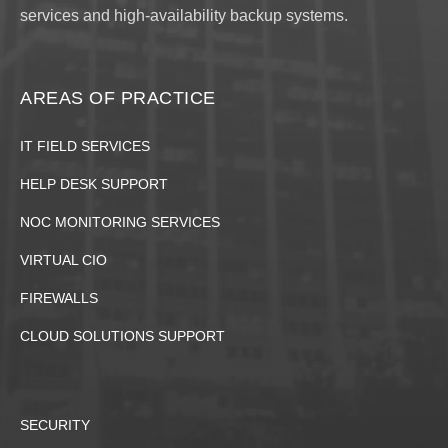
services and high-availability backup systems.
AREAS OF PRACTICE
IT FIELD SERVICES
HELP DESK SUPPORT
NOC MONITORING SERVICES
VIRTUAL CIO
FIREWALLS
CLOUD SOLUTIONS SUPPORT
SECURITY