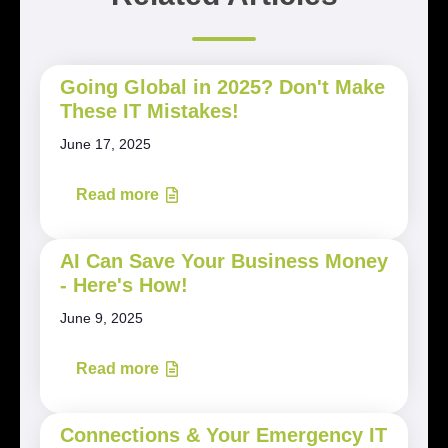
Going Global in 2025? Don't Make
These IT Mistakes!
June 17, 2025
Read more
AI Can Save Your Business Money
- Here's How!
June 9, 2025
Read more
Connections & Your Emergency IT