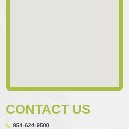
CONTACT US
954-624-9500