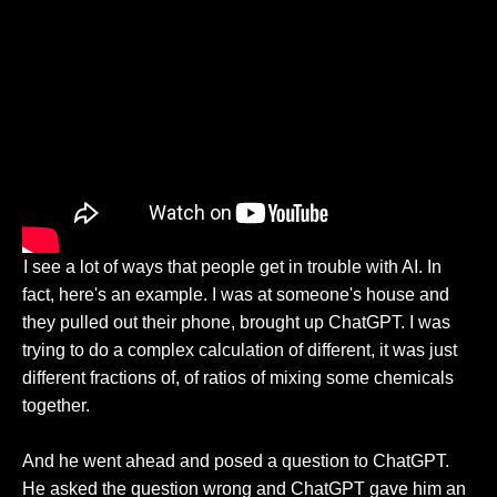
I see a lot of ways that people get in trouble with AI. In
fact, here's an example. I was at someone's house and
they pulled out their phone, brought up ChatGPT. I was
trying to do a complex calculation of different, it was just
different fractions of, of ratios of mixing some chemicals
together.
And he went ahead and posed a question to ChatGPT.
He asked the question wrong and ChatGPT gave him an