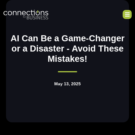
AI Can Be a Game-Changer
or a Disaster - Avoid These
Mistakes!
May 13, 2025