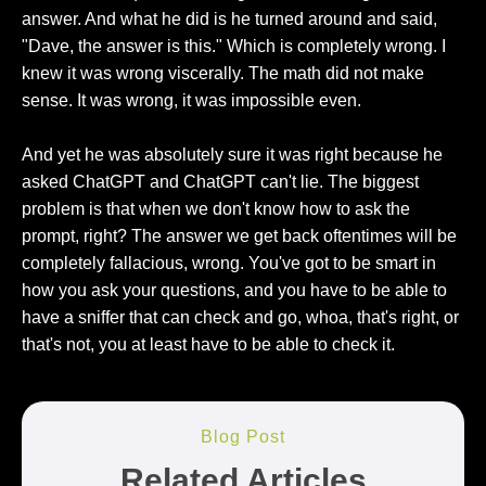
answer. And what he did is he turned around and said,
"Dave, the answer is this." Which is completely wrong. I
knew it was wrong viscerally. The math did not make
sense. It was wrong, it was impossible even.
And yet he was absolutely sure it was right because he
asked ChatGPT and ChatGPT can't lie. The biggest
problem is that when we don't know how to ask the
prompt, right? The answer we get back oftentimes will be
completely fallacious, wrong. You've got to be smart in
how you ask your questions, and you have to be able to
have a sniffer that can check and go, whoa, that's right, or
that's not, you at least have to be able to check it.
Blog Post
Related Articles