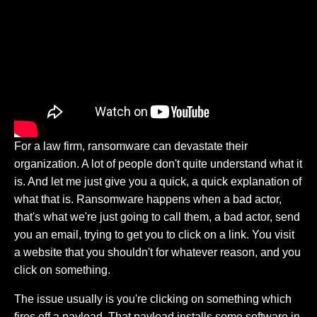
For a law firm, ransomware can devastate their
organization. A lot of people don't quite understand what it
is. And let me just give you a quick, a quick explanation of
what that is. Ransomware happens when a bad actor,
that's what we're just going to call them, a bad actor, send
you an email, trying to get you to click on a link. You visit
a website that you shouldn't for whatever reason, and you
click on something.
The issue usually is you're clicking on something which
fires off a payload. That payload installs some software in