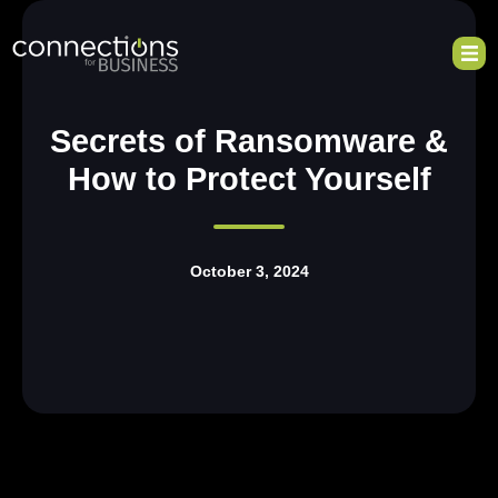
Secrets of Ransomware &
How to Protect Yourself
October 3, 2024