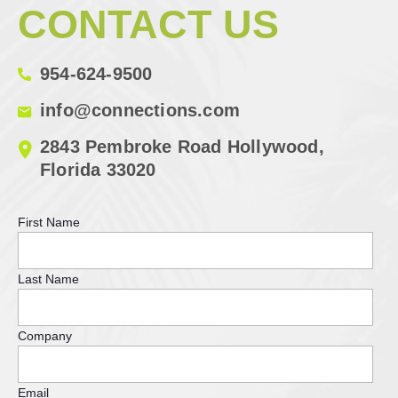
CONTACT US
954-624-9500
info@connections.com
2843 Pembroke Road Hollywood,
Florida 33020
First Name
Last Name
Company
Email