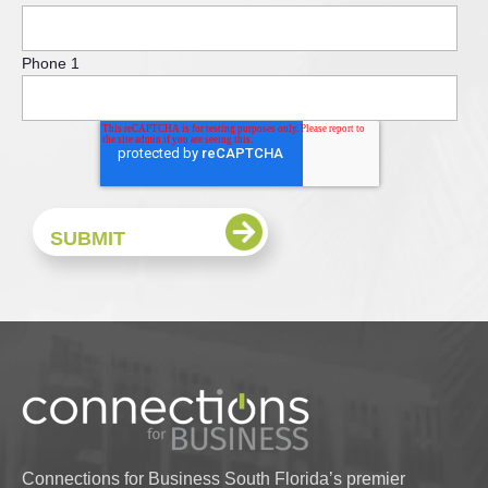
Phone 1
Connections for Business South Florida’s premier