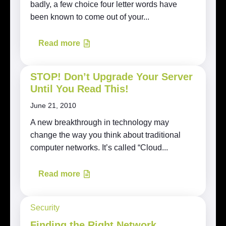
badly, a few choice four letter words have
been known to come out of your...
Read more
STOP! Don’t Upgrade Your Server
Until You Read This!
June 21, 2010
A new breakthrough in technology may
change the way you think about traditional
computer networks. It’s called “Cloud...
Read more
Security
Finding the Right Network