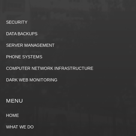
SECURITY
DATA BACKUPS
SERVER MANAGEMENT
PHONE SYSTEMS
COMPUTER NETWORK INFRASTRUCTURE
DARK WEB MONITORING
MENU
HOME
WHAT WE DO