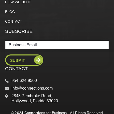
HOW WE DO IT
BLOG
CONTACT
SUBSCRIBE
Email
CONTACT
954-624-9500
info@connections.com
2843 Pembroke Road,
Hollywood, Florida 33020
© 2024 Connections for Business - All Rights Reserved