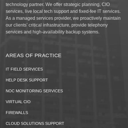
technology partner. We offer strategic planning, CIO
services, live local tech support and fixed-fee IT services.
As a managed services provider, we proactively maintain
our clients' critical infrastructure, provide telephony
services and high-availability backup systems.
AREAS OF PRACTICE
IT FIELD SERVICES
HELP DESK SUPPORT
NOC MONITORING SERVICES
VIRTUAL CIO
FIREWALLS
CLOUD SOLUTIONS SUPPORT