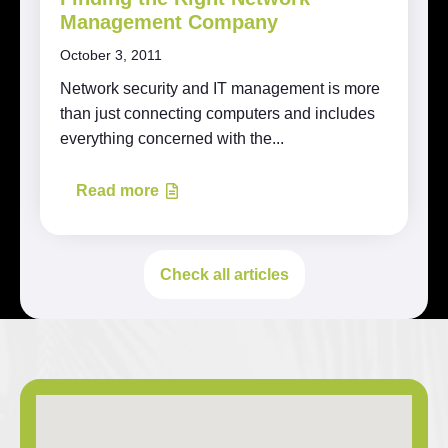
Management Company
October 3, 2011
Network security and IT management is more
than just connecting computers and includes
everything concerned with the...
Read more
Check all articles