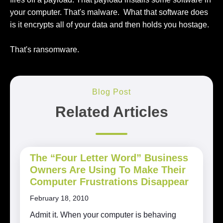
your computer. That's malware. What that software does
is it encrypts all of your data and then holds you hostage.
That's ransomware.
Blog Post
Related Articles
The “Four Letter Word” Business
Owners Are Using To Make Their
Computer Frustrations Disappear
February 18, 2010
Admit it. When your computer is behaving