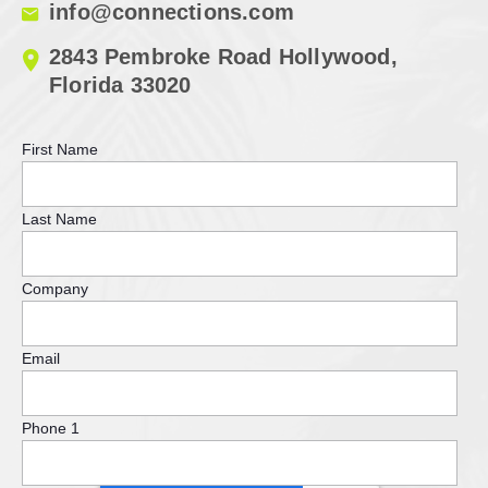
info@connections.com
2843 Pembroke Road Hollywood,
Florida 33020
First Name
Last Name
Company
Email
Phone 1