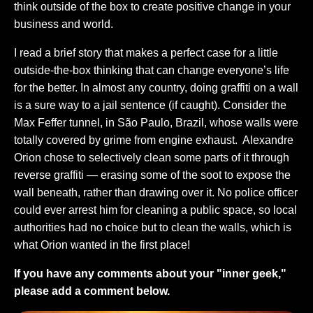
think outside of the box to create positive change in your
business and world.
I read a brief story that makes a perfect case for a little
outside-the-box thinking that can change everyone’s life
for the better. In almost any country, doing graffiti on a wall
is a sure way to a jail sentence (if caught). Consider the
Max Feffer tunnel, in São Paulo, Brazil, whose walls were
totally covered by grime from engine exhaust. Alexandre
Orion chose to selectively clean some parts of it through
reverse graffiti — erasing some of the soot to expose the
wall beneath, rather than drawing over it. No police officer
could ever arrest him for cleaning a public space, so local
authorities had no choice but to clean the walls, which is
what Orion wanted in the first place!
If you have any comments about your "inner geek,"
please add a comment below.