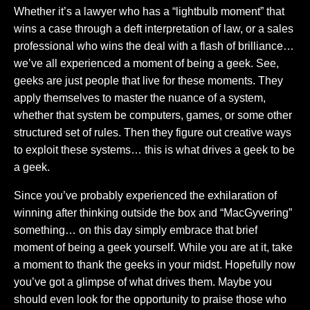
Whether it’s a lawyer who has a “lightbulb moment” that
wins a case through a deft interpretation of law, or a sales
professional who wins the deal with a flash of brilliance…
we’ve all experienced a moment of being a geek. See,
geeks are just people that live for these moments. They
apply themselves to master the nuance of a system,
whether that system be computers, games, or some other
structured set of rules. Then they figure out creative ways
to exploit these systems… this is what drives a geek to be
a geek.
Since you’ve probably experienced the exhilaration of
winning after thinking outside the box and “MacGyvering”
something… on this day simply embrace that brief
moment of being a geek yourself. While you are at it, take
a moment to thank the geeks in your midst. Hopefully now
you’ve got a glimpse of what drives them. Maybe you
should even look for the opportunity to praise those who