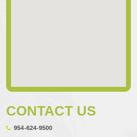
CONTACT US
954-624-9500