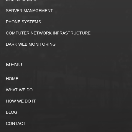
SERVER MANAGEMENT
PHONE SYSTEMS
COMPUTER NETWORK INFRASTRUCTURE
DARK WEB MONITORING
MENU
HOME
WHAT WE DO
HOW WE DO IT
BLOG
CONTACT