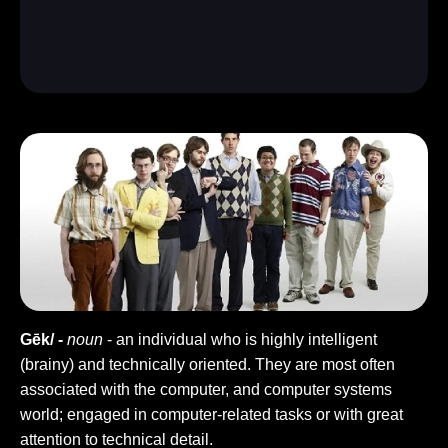
Gēk/ -
noun
- an individual who is highly intelligent
(brainy) and technically oriented. They are most often
associated with the computer, and computer systems
world; engaged in computer-related tasks or with great
attention to technical detail.