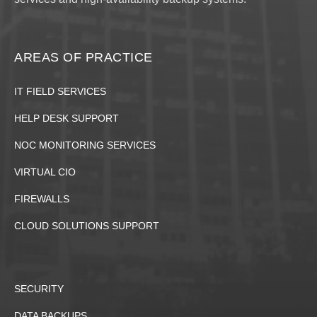
AREAS OF PRACTICE
IT FIELD SERVICES
HELP DESK SUPPORT
NOC MONITORING SERVICES
VIRTUAL CIO
FIREWALLS
CLOUD SOLUTIONS SUPPORT
SECURITY
DATA BACKUPS