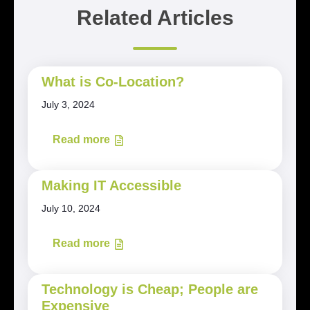
Related Articles
What is Co-Location?
July 3, 2024
Read more
Making IT Accessible
July 10, 2024
Read more
Technology is Cheap; People are
Expensive