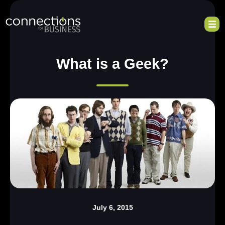
What is a Geek?
July 6, 2015