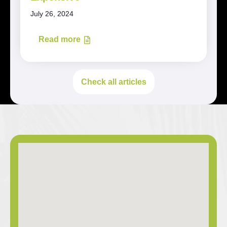
July 26, 2024
Read more
Check all articles