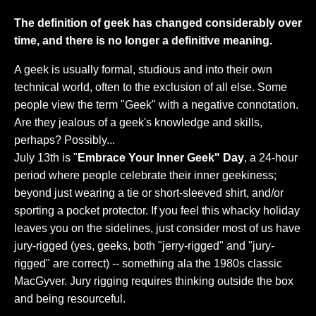
The definition of geek has changed considerably over
time, and there is no longer a definitive meaning.
A geek is usually formal, studious and into their own
technical world, often to the exclusion of all else. Some
people view the term "Geek" with a negative connotation.
Are they jealous of a geek's knowledge and skills,
perhaps? Possibly...
July 13th is "
Embrace Your Inner Geek" Day
, a 24-hour
period where people celebrate their inner geekiness;
beyond just wearing a tie or short-sleeved shirt, and/or
sporting a pocket protector. If you feel this whacky holiday
leaves you on the sidelines, just consider most of us have
jury-rigged (yes, geeks, both "jerry-rigged" and "jury-
rigged" are correct) -- something ala the 1980s classic
MacGyver. Jury rigging requires thinking outside the box
and being resourceful.