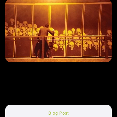
Blog Post