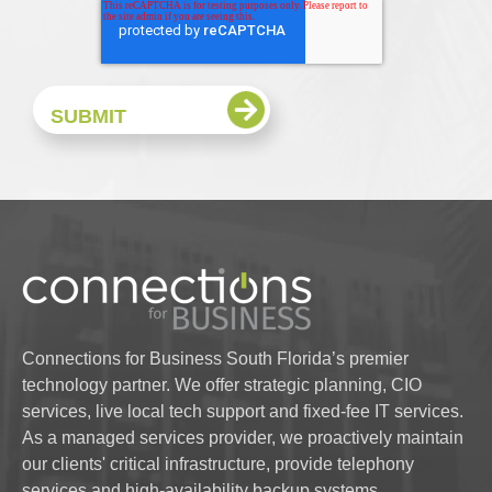
Connections for Business South Florida’s premier
technology partner. We offer strategic planning, CIO
services, live local tech support and fixed-fee IT services.
As a managed services provider, we proactively maintain
our clients' critical infrastructure, provide telephony
services and high-availability backup systems.