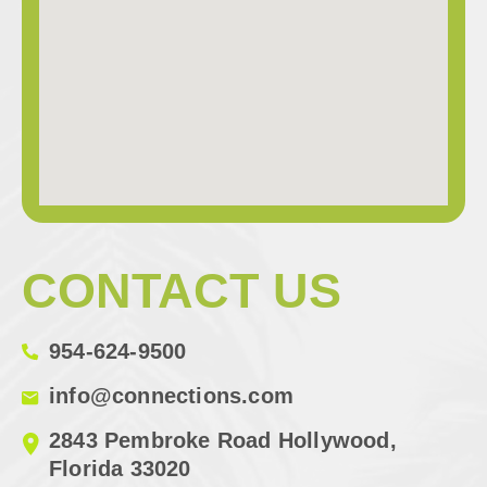
CONTACT US
954-624-9500
info@connections.com
2843 Pembroke Road Hollywood,
Florida 33020