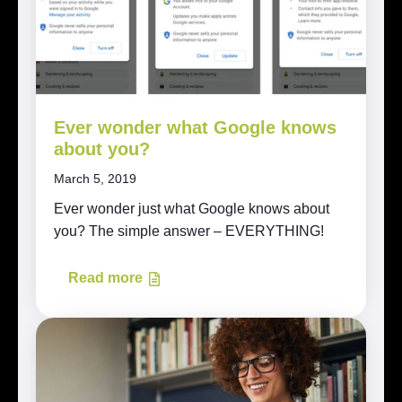
Ever wonder what Google knows
about you?
March 5, 2019
Ever wonder just what Google knows about
you? The simple answer – EVERYTHING!
Read more