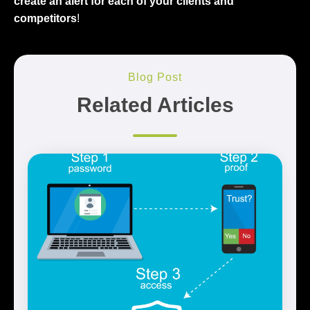
create an alert for each of your clients and
competitors
!
Blog Post
Related Articles