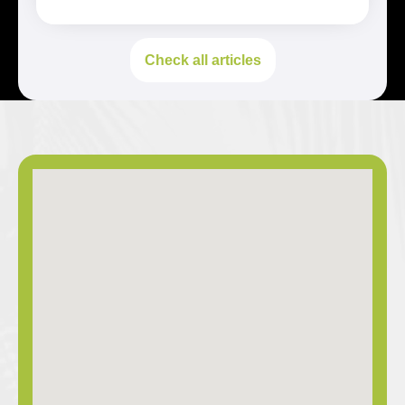
Check all articles