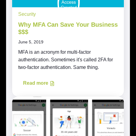
Security
Why MFA Can Save Your Business
$$$
June 5, 2019
MFA is an acronym for multi-factor
authentication. Sometimes it's called 2FA for
two-factor authentication. Same thing.
Read more