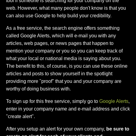
tool if someone is searching for your company on the
web. However, what many people don't know is that you
can also use Google to help build your credibility.
As a free service, the search engine offers something
called Google Alerts, which will e-mail you with any
articles, web pages, or news pages that happen to
mention your company or you so you can keep track of
what your local or national media is saying about you.
The benefit to this, of course, is you can use these online
articles and posts to show yourself in the spotlight
providing more "proof" that you and your company are
worthy of doing business with.
To sign up for this free service, simply go to
Google Alerts
,
enter in your company name and e-mail address and click
"create alert".
After you setup an alert for your own company,
be sure to