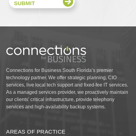
Connections for Business South Florida’s premier
technology partner. We offer strategic planning, CIO
services, live local tech support and fixed-fee IT services.
As a managed services provider, we proactively maintain
our clients' critical infrastructure, provide telephony
services and high-availability backup systems.
AREAS OF PRACTICE