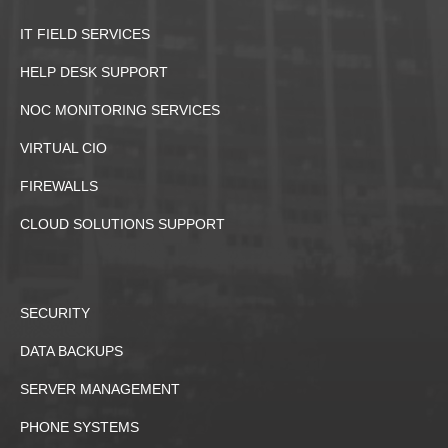
IT FIELD SERVICES
HELP DESK SUPPORT
NOC MONITORING SERVICES
VIRTUAL CIO
FIREWALLS
CLOUD SOLUTIONS SUPPORT
SECURITY
DATA BACKUPS
SERVER MANAGEMENT
PHONE SYSTEMS