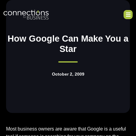
How Google Can Make You a
Star
October 2, 2009
Most business owners are aware that Google is a useful