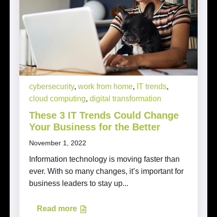
cybersecurity
,
work from home
,
IT trends
,
cloud computing
,
digital transformation
These 3 IT Trends Could Change
Your Business for the Better
November 1, 2022
Information technology is moving faster than
ever. With so many changes, it’s important for
business leaders to stay up...
Read more