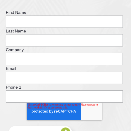
First Name
Last Name
Company
Email
Phone 1