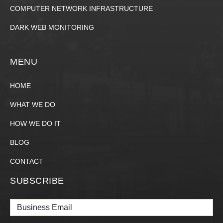
COMPUTER NETWORK INFRASTRUCTURE
DARK WEB MONITORING
MENU
HOME
WHAT WE DO
HOW WE DO IT
BLOG
CONTACT
SUBSCRIBE
Email