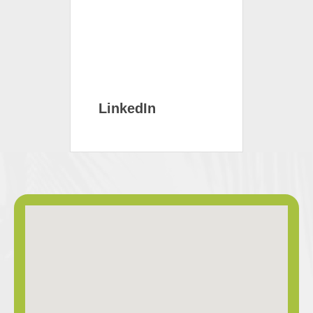
LinkedIn