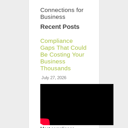
Connections for
Business
Recent Posts
Compliance
Gaps That Could
Be Costing Your
Business
Thousands
July 27, 2026