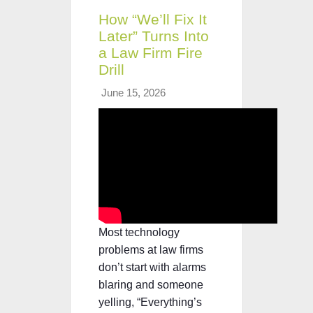
How “We’ll Fix It
Later” Turns Into
a Law Firm Fire
Drill
June 15, 2026
Most technology
problems at law firms
don’t start with alarms
blaring and someone
yelling, “Everything’s