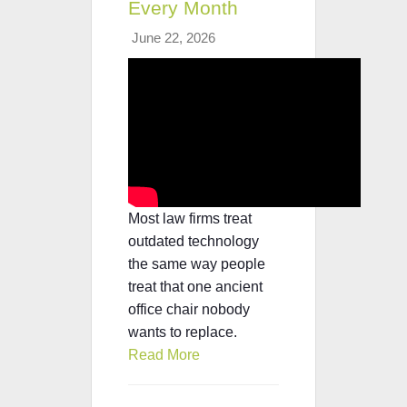
Every Month
June 22, 2026
Most law firms treat
outdated technology
the same way people
treat that one ancient
office chair nobody
wants to replace.
Read More