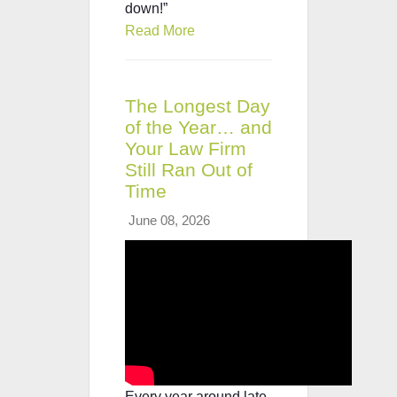
down!”
Read More
The Longest Day
of the Year… and
Your Law Firm
Still Ran Out of
Time
June 08, 2026
Every year around late