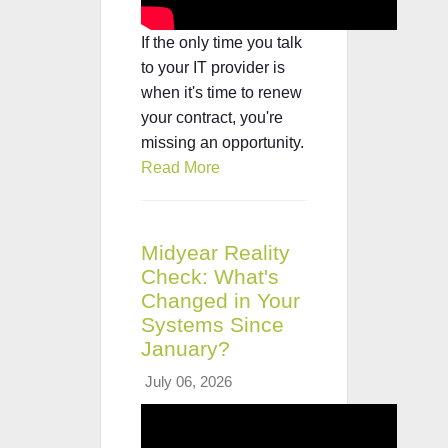
If the only time you talk
to your IT provider is
when it's time to renew
your contract, you're
missing an opportunity.
Read More
Midyear Reality
Check: What's
Changed in Your
Systems Since
January?
July 06, 2026