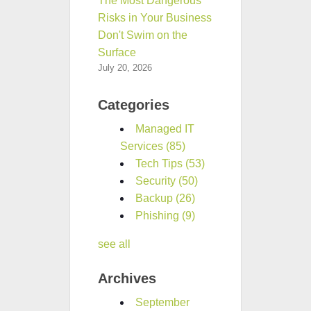
The Most Dangerous
Risks in Your Business
Don't Swim on the
Surface
July 20, 2026
Categories
Managed IT
Services
(85)
Tech Tips
(53)
Security
(50)
Backup
(26)
Phishing
(9)
see all
Archives
September