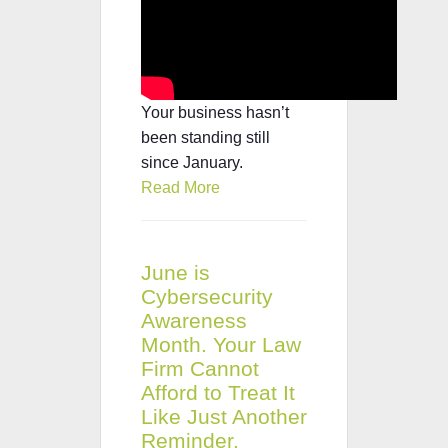
Your business hasn’t
been standing still
since January.
Read More
June is
Cybersecurity
Awareness
Month. Your Law
Firm Cannot
Afford to Treat It
Like Just Another
Reminder.