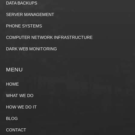
DATA BACKUPS
SERVER MANAGEMENT
PHONE SYSTEMS
COMPUTER NETWORK INFRASTRUCTURE
DARK WEB MONITORING
MENU
HOME
WHAT WE DO
HOW WE DO IT
BLOG
CONTACT