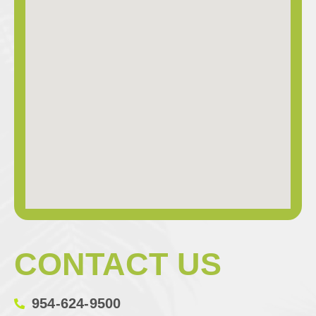
CONTACT US
954-624-9500