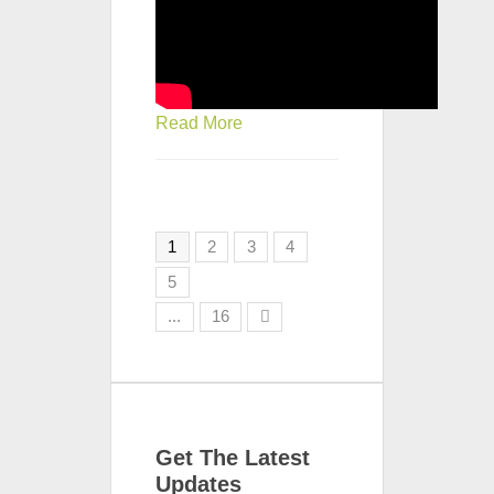
Read More
1
2
3
4
5
...
16
Get The Latest
Updates