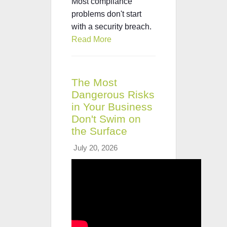
Most compliance
problems don't start
with a security breach.
Read More
The Most
Dangerous Risks
in Your Business
Don't Swim on
the Surface
July 20, 2026