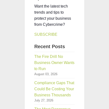
Want the latest tech
trends and tips to
protect your business
from Cybercrime?
SUBSCRIBE
Recent Posts
The Fire Drill No
Business Owner Wants
to Run
August 03, 2026
Compliance Gaps That
Could Be Costing Your
Business Thousands
July 27, 2026