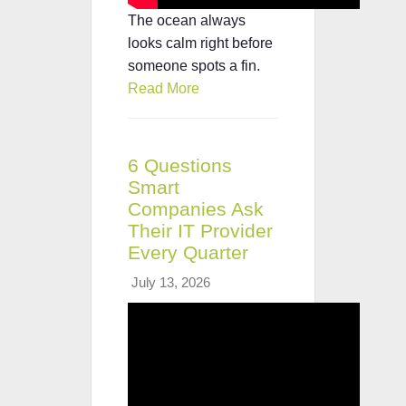
The ocean always
looks calm right before
someone spots a fin.
Read More
6 Questions
Smart
Companies Ask
Their IT Provider
Every Quarter
July 13, 2026