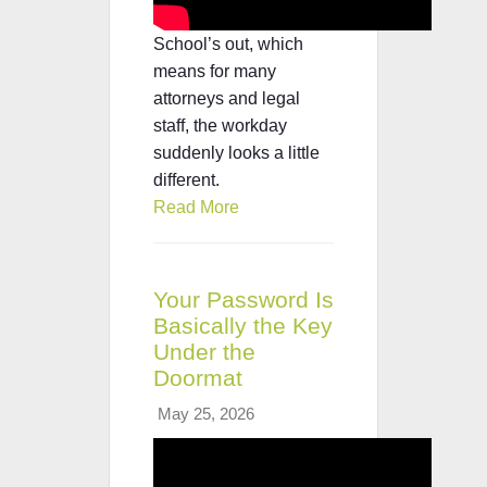
School’s out, which
means for many
attorneys and legal
staff, the workday
suddenly looks a little
different.
Read More
Your Password Is
Basically the Key
Under the
Doormat
May 25, 2026