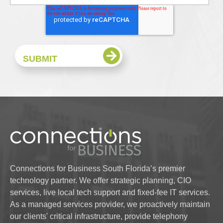
Connections for Business South Florida’s premier
technology partner. We offer strategic planning, CIO
services, live local tech support and fixed-fee IT services.
As a managed services provider, we proactively maintain
our clients' critical infrastructure, provide telephony