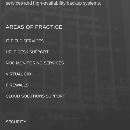
services and high-availability backup systems.
AREAS OF PRACTICE
IT FIELD SERVICES
HELP DESK SUPPORT
NOC MONITORING SERVICES
VIRTUAL CIO
FIREWALLS
CLOUD SOLUTIONS SUPPORT
SECURITY