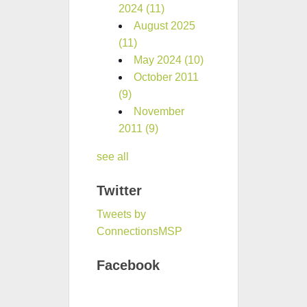
2024
(11)
August 2025
(11)
May 2024
(10)
October 2011
(9)
November
2011
(9)
see all
Twitter
Tweets by
ConnectionsMSP
Facebook