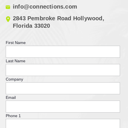
info@connections.com
2843 Pembroke Road Hollywood,
Florida 33020
First Name
Last Name
Company
Email
Phone 1