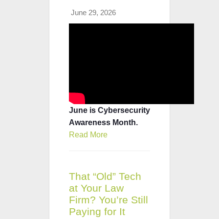
June 29, 2026
June is Cybersecurity
Awareness Month.
Read More
That “Old” Tech
at Your Law
Firm? You’re Still
Paying for It