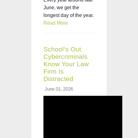
June, we get the
longest day of the year.
Read More
School’s Out.
Cybercriminals
Know Your Law
Firm Is
Distracted
June 01, 2026