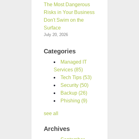
The Most Dangerous
Risks in Your Business
Don't Swim on the
Surface
July 20, 2026
Categories
Managed IT
Services
(85)
Tech Tips
(53)
Security
(50)
Backup
(26)
Phishing
(9)
see all
Archives