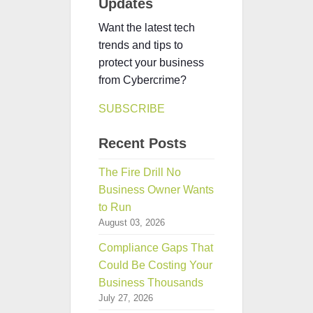
Updates
Want the latest tech
trends and tips to
protect your business
from Cybercrime?
SUBSCRIBE
Recent Posts
The Fire Drill No
Business Owner Wants
to Run
August 03, 2026
Compliance Gaps That
Could Be Costing Your
Business Thousands
July 27, 2026