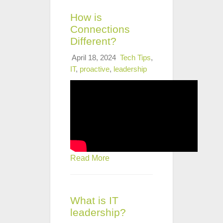
How is
Connections
Different?
April 18, 2024
Tech Tips
,
IT
,
proactive
,
leadership
Read More
What is IT
leadership?