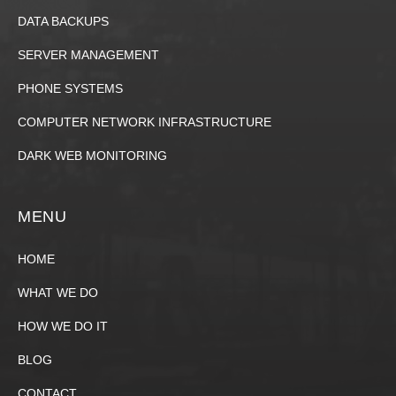
DATA BACKUPS
SERVER MANAGEMENT
PHONE SYSTEMS
COMPUTER NETWORK INFRASTRUCTURE
DARK WEB MONITORING
MENU
HOME
WHAT WE DO
HOW WE DO IT
BLOG
CONTACT