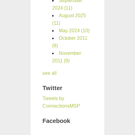
September
2024
(11)
August 2025
(11)
May 2024
(10)
October 2011
(9)
November
2011
(9)
see all
Twitter
Tweets by
ConnectionsMSP
Facebook