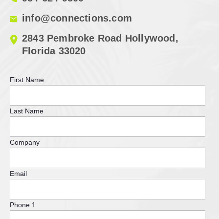
info@connections.com
2843 Pembroke Road Hollywood,
Florida 33020
First Name
Last Name
Company
Email
Phone 1