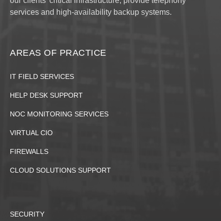
our clients' critical infrastructure, provide telephony
services and high-availability backup systems.
AREAS OF PRACTICE
IT FIELD SERVICES
HELP DESK SUPPORT
NOC MONITORING SERVICES
VIRTUAL CIO
FIREWALLS
CLOUD SOLUTIONS SUPPORT
SECURITY