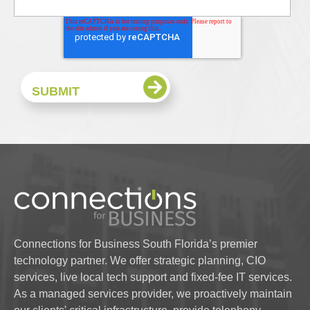
Connections for Business South Florida’s premier
technology partner. We offer strategic planning, CIO
services, live local tech support and fixed-fee IT services.
As a managed services provider, we proactively maintain