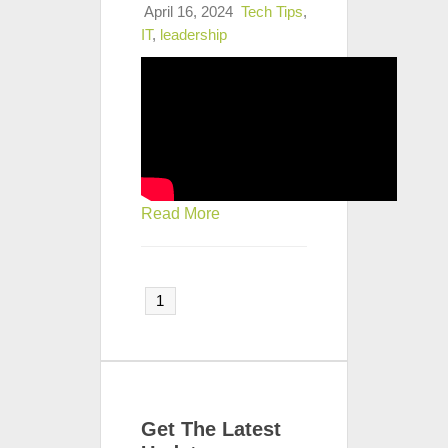
April 16, 2024
Tech Tips
,
IT
,
leadership
Read More
1
Get The Latest