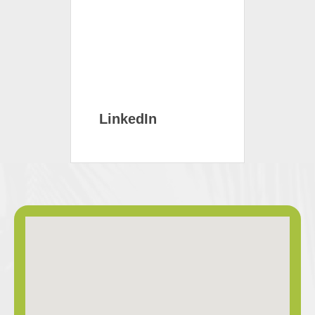
LinkedIn