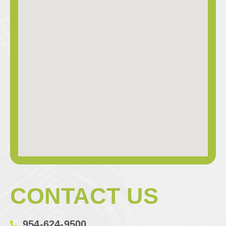
CONTACT US
954-624-9500