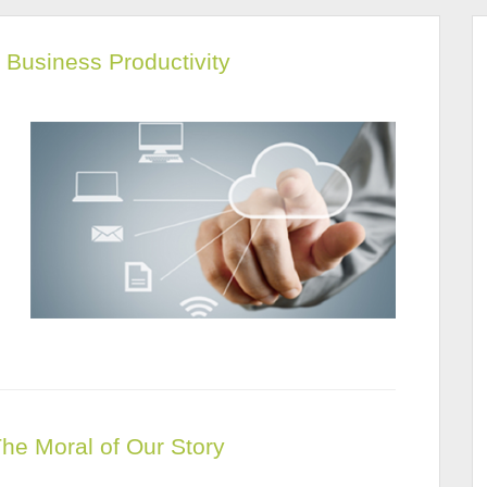
Business Productivity
The Moral of Our Story