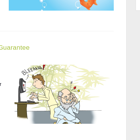
 Guarantee
r