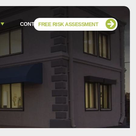
CONTACT
FREE RISK ASSESSMENT