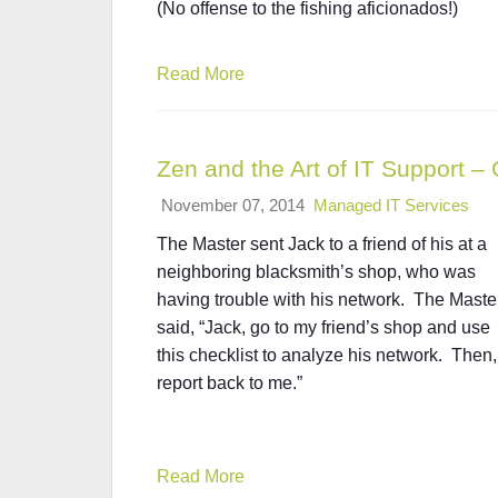
(No offense to the fishing aficionados!)
Read More
Zen and the Art of IT Support –
November 07, 2014
Managed IT Services
The Master sent Jack to a friend of his at a
neighboring blacksmith’s shop, who was
having trouble with his network. The Maste
said, “Jack, go to my friend’s shop and use
this checklist to analyze his network. Then,
report back to me.”
Read More