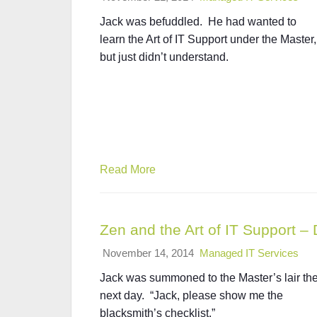
Jack was befuddled. He had wanted to
learn the Art of IT Support under the Master,
but just didn’t understand.
Read More
Zen and the Art of IT Support 
November 14, 2014
Managed IT Services
Jack was summoned to the Master’s lair th
next day. “Jack, please show me the
blacksmith’s checklist.”