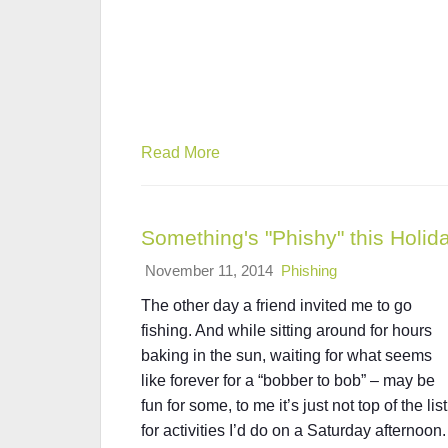
Read More
Something's "Phishy" this Holi
November 11, 2014
Phishing
The other day a friend invited me to go
fishing. And while sitting around for hours
baking in the sun, waiting for what seems
like forever for a “bobber to bob” – may be
fun for some, to me it’s just not top of the list
for activities I’d do on a Saturday afternoon.