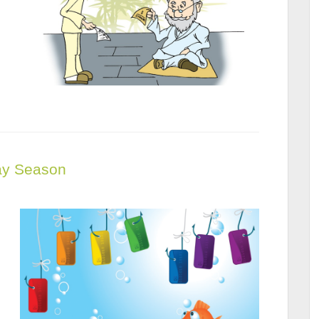
day Season