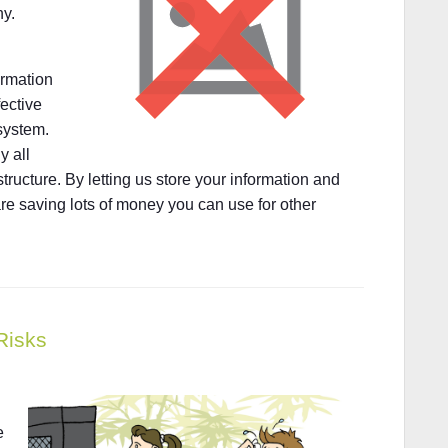
ny.
ormation
fective
system.
y all
tructure. By letting us store your information and
re saving lots of money you can use for other
Risks
e