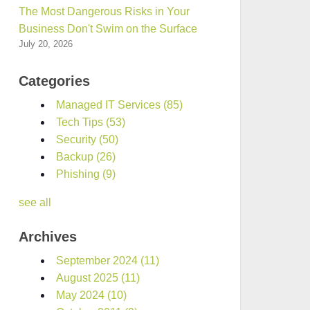
The Most Dangerous Risks in Your
Business Don't Swim on the Surface
July 20, 2026
Categories
Managed IT Services
(85)
Tech Tips
(53)
Security
(50)
Backup
(26)
Phishing
(9)
see all
Archives
September 2024
(11)
August 2025
(11)
May 2024
(10)