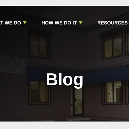
T WE DO
HOW WE DO IT
RESOURCES
Blog