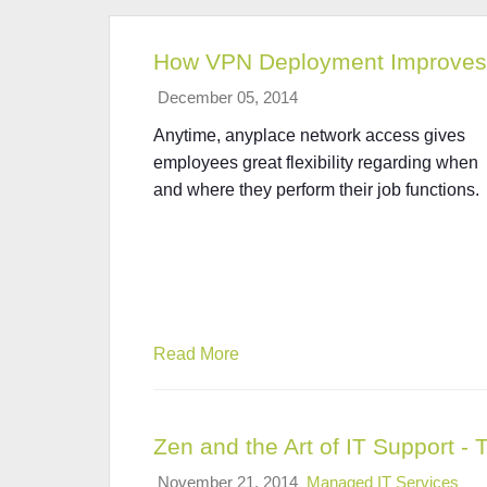
How VPN Deployment Improves 
December 05, 2014
Anytime, anyplace network access gives
employees great flexibility regarding when
and where they perform their job functions.
Read More
Zen and the Art of IT Support - 
November 21, 2014
Managed IT Services