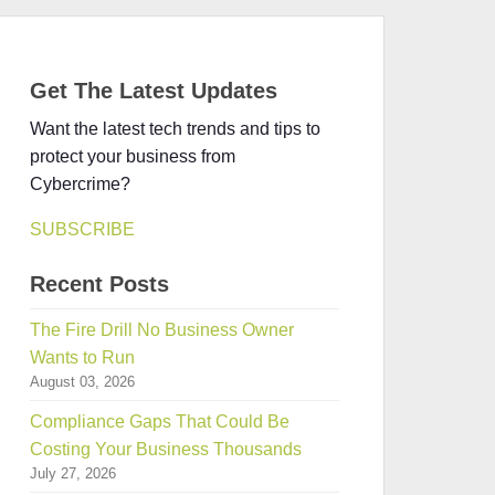
Get The Latest Updates
Want the latest tech trends and tips to
protect your business from
Cybercrime?
SUBSCRIBE
Recent Posts
The Fire Drill No Business Owner
Wants to Run
August 03, 2026
Compliance Gaps That Could Be
Costing Your Business Thousands
July 27, 2026