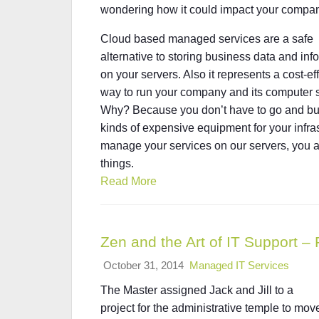
wondering how it could impact your compa
Cloud based managed services are a safe
alternative to storing business data and inf
on your servers. Also it represents a cost-ef
way to run your company and its computer 
Why? Because you don’t have to go and bu
kinds of expensive equipment for your infras
manage your services on our servers, you a
things.
Read More
Zen and the Art of IT Support – 
October 31, 2014
Managed IT Services
The Master assigned Jack and Jill to a
project for the administrative temple to mov