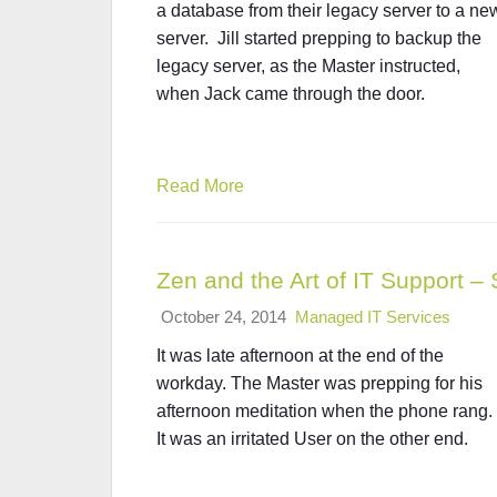
a database from their legacy server to a ne
server. Jill started prepping to backup the
legacy server, as the Master instructed,
when Jack came through the door.
Read More
Zen and the Art of IT Support – 
October 24, 2014
Managed IT Services
It was late afternoon at the end of the
workday. The Master was prepping for his
afternoon meditation when the phone rang.
It was an irritated User on the other end.