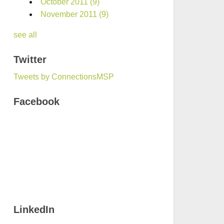
October 2011
(9)
November 2011
(9)
see all
Twitter
Tweets by ConnectionsMSP
Facebook
LinkedIn