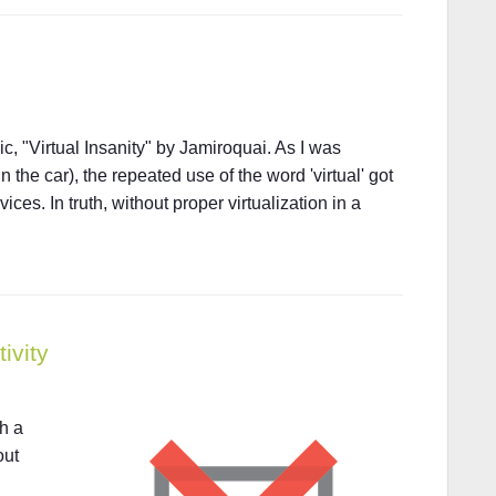
ic, "Virtual Insanity" by Jamiroquai. As I was
in the car), the repeated use of the word 'virtual' got
ces. In truth, without proper virtualization in a
ivity
th a
out