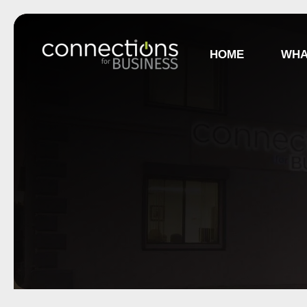
HOME
WHA