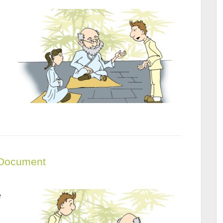
– Document
e