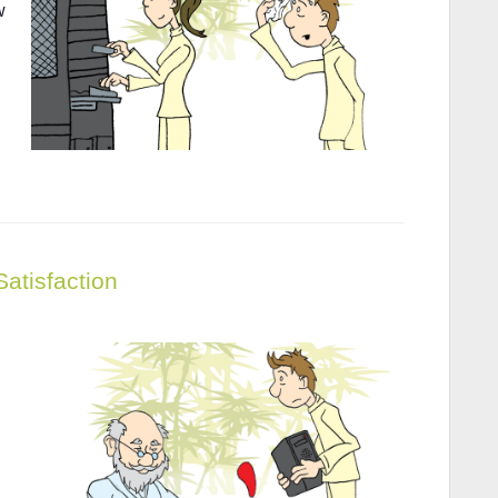
w
Satisfaction