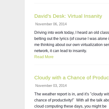
David's Desk: Virtual Insanity
November 06, 2014
Driving into work today, I heard an old class
belting out the lyrics (of course I was alone 
me thinking about our own virtualization servi
network, it can lead to insanity.
Read More
Cloudy with a Chance of Product
November 03, 2014
The weather report is in, and it's "cloudy wi
chance of productivity!" With all the talk ab
cloud computing these days, you might be