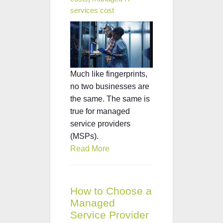
services cost
Much like fingerprints,
no two businesses are
the same. The same is
true for managed
service providers
(MSPs).
Read More
How to Choose a
Managed
Service Provider