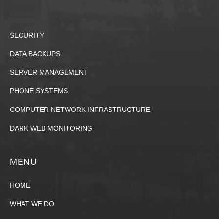
SECURITY
DATA BACKUPS
SERVER MANAGEMENT
PHONE SYSTEMS
COMPUTER NETWORK INFRASTRUCTURE
DARK WEB MONITORING
MENU
HOME
WHAT WE DO