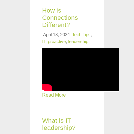
How is
Connections
Different?
April 18, 2024
Tech Tips
,
IT
,
proactive
,
leadership
Read More
What is IT
leadership?