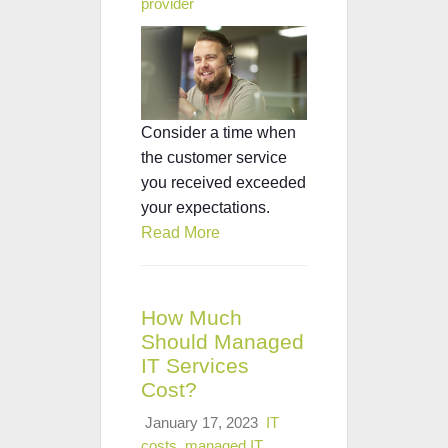
provider
Consider a time when
the customer service
you received exceeded
your expectations.
Read More
How Much
Should Managed
IT Services
Cost?
January 17, 2023
IT
costs
,
managed IT