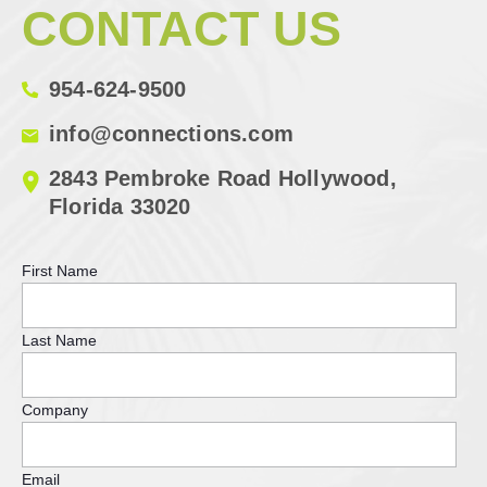
CONTACT US
954-624-9500
info@connections.com
2843 Pembroke Road Hollywood,
Florida 33020
First Name
Last Name
Company
Email