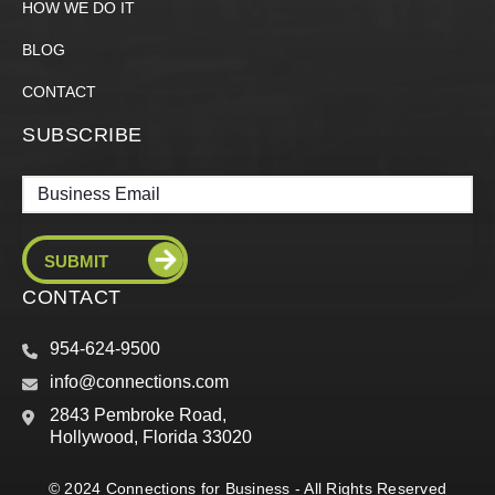
HOW WE DO IT
BLOG
CONTACT
SUBSCRIBE
Email
CONTACT
954-624-9500
info@connections.com
2843 Pembroke Road,
Hollywood, Florida 33020
© 2024 Connections for Business - All Rights Reserved