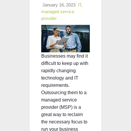
January 16, 2023
IT
,
managed service
provider
Businesses may find it
difficult to keep up with
rapidly changing
technology and IT
requirements.
Outsourcing them to a
managed service
provider (MSP) is a
great way to reclaim
the necessary focus to
run your business