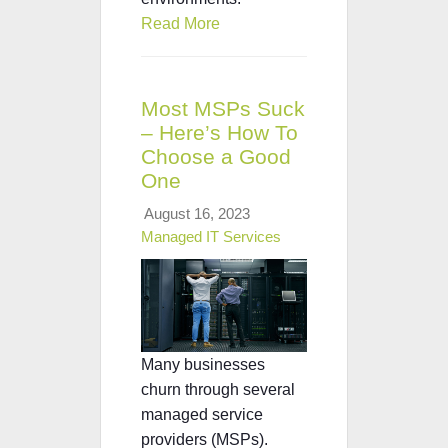
Read More
Most MSPs Suck
– Here’s How To
Choose a Good
One
August 16, 2023
Managed IT Services
Many businesses
churn through several
managed service
providers (MSPs).