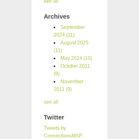
see all
Archives
September
2024
(11)
August 2025
(11)
May 2024
(10)
October 2011
(9)
November
2011
(9)
see all
Twitter
Tweets by
ConnectionsMSP