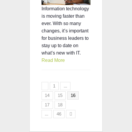
Information technology
is moving faster than
ever. With so many
changes, it’s important
for business leaders to
stay up to date on
what’s new with IT.
Read More
1
...
14
15
16
17
18
...
46