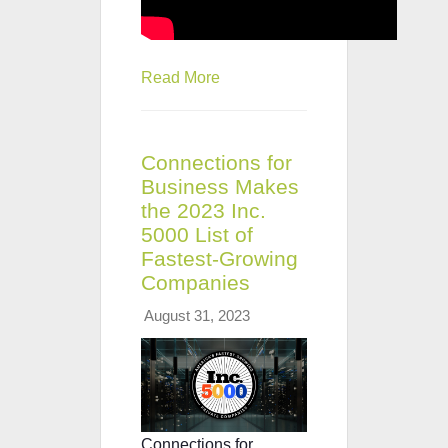
Read More
Connections for
Business Makes
the 2023 Inc.
5000 List of
Fastest-Growing
Companies
August 31, 2023
Connections for