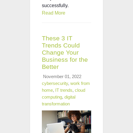
successfully.
Read More
These 3 IT
Trends Could
Change Your
Business for the
Better
November 01, 2022
cybersecurity
,
work from
home
,
IT trends
,
cloud
computing
,
digital
transformation