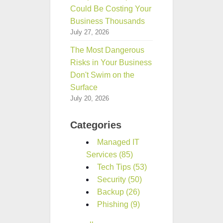
Could Be Costing Your
Business Thousands
July 27, 2026
The Most Dangerous
Risks in Your Business
Don't Swim on the
Surface
July 20, 2026
Categories
Managed IT
Services
(85)
Tech Tips
(53)
Security
(50)
Backup
(26)
Phishing
(9)