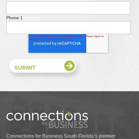
Phone 1
Connections for Business South Florida’s premier