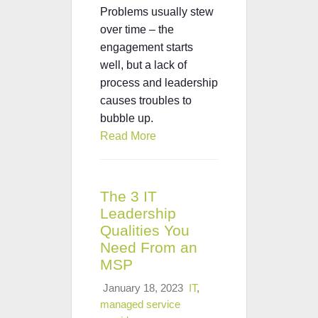
Problems usually stew
over time – the
engagement starts
well, but a lack of
process and leadership
causes troubles to
bubble up.
Read More
The 3 IT
Leadership
Qualities You
Need From an
MSP
January 18, 2023
IT
,
managed service