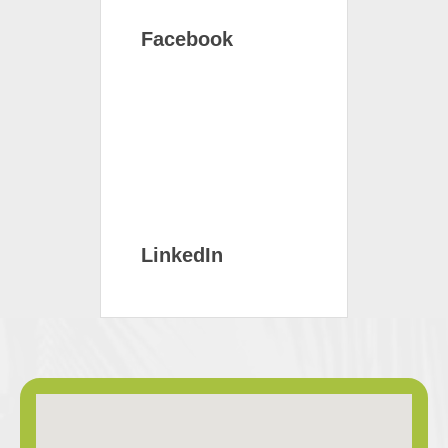
Facebook
LinkedIn