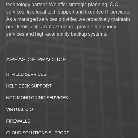
technology partner. We offer strategic planning, CIO
services, live local tech support and fixed-fee IT services.
As a managed services provider, we proactively maintain
our clients' critical infrastructure, provide telephony
services and high-availability backup systems.
AREAS OF PRACTICE
IT FIELD SERVICES
HELP DESK SUPPORT
NOC MONITORING SERVICES
VIRTUAL CIO
FIREWALLS
CLOUD SOLUTIONS SUPPORT