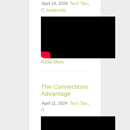
April 16, 2024
Tech Tips
,
IT
,
leadership
Read More
The Connections
Advantage
April 11, 2024
Tech Tips
,
IT