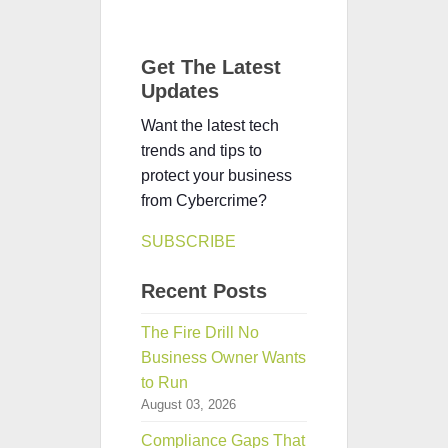
Get The Latest
Updates
Want the latest tech
trends and tips to
protect your business
from Cybercrime?
SUBSCRIBE
Recent Posts
The Fire Drill No
Business Owner Wants
to Run
August 03, 2026
Compliance Gaps That