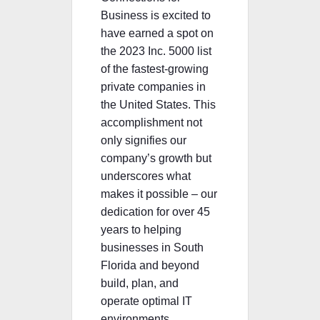
Business is excited to
have earned a spot on
the 2023 Inc. 5000 list
of the fastest-growing
private companies in
the United States. This
accomplishment not
only signifies our
company’s growth but
underscores what
makes it possible – our
dedication for over 45
years to helping
businesses in South
Florida and beyond
build, plan, and
operate optimal IT
environments.