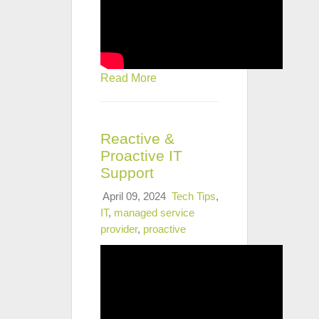
Read More
Reactive &
Proactive IT
Support
April 09, 2024
Tech Tips
,
IT
,
managed service
provider
,
proactive